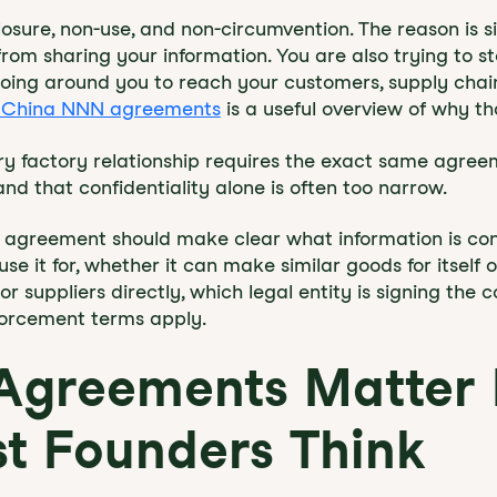
osure, non-use, and non-circumvention. The reason is s
from sharing your information. You are also trying to st
r going around you to reach your customers, supply chai
of China NNN agreements
is a useful overview of why th
y factory relationship requires the exact same agree
nd that confidentiality alone is often too narrow.
 agreement should make clear what information is conf
e it for, whether it can make similar goods for itself o
 suppliers directly, which legal entity is signing the 
forcement terms apply.
 Agreements Matter
t Founders Think