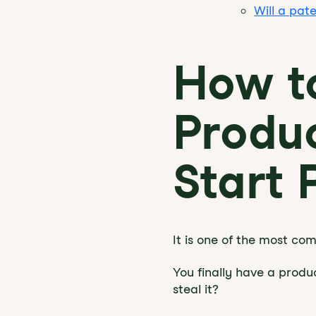
Will a pat
How to
Produc
Start 
It is one of the most c
You finally have a produc
steal it?