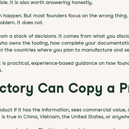
le. It is also worth answering honestly.
n happen. But most founders focus on the wrong thing.
oblem. It does not.
om a stack of decisions. It comes from what you disclos
who owns the tooling, how complete your documentatio
 in the countries where you plan to manufacture and sel
. It is practical, experience-based guidance on how foun
.
actory Can Copy a P
duct if it has the information, sees commercial value, 
at is true in China, Vietnam, the United States, or anywh