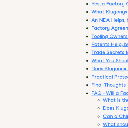
Yes, a Factory
What Klugonyx 
An NDA Helps, b
Factory Agreem
Tooling Ownersh
Patents Help, 
Trade Secrets 
What You Shoul
Does Klugonyx
Practical Prote
Final Thoughts
FAQ - Will a Fa
What is th
Does Klug
Can a Chin
What shoul