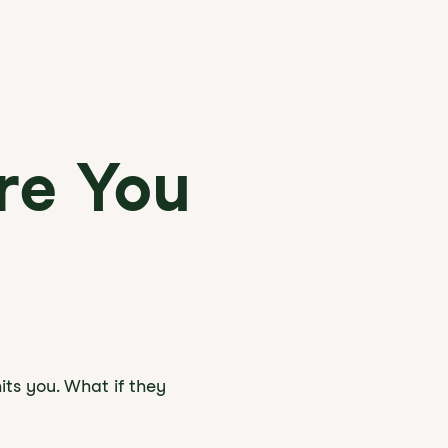
re You
its you. What if they