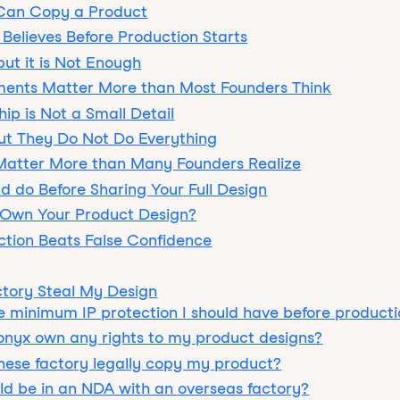
 Can Copy a Product
Believes Before Production Starts
ut it is Not Enough
ents Matter More than Most Founders Think
ip is Not a Small Detail
but They Do Not Do Everything
Matter More than Many Founders Realize
d do Before Sharing Your Full Design
 Own Your Product Design?
ction Beats False Confidence
ctory Steal My Design
e minimum IP protection I should have before producti
onyx own any rights to my product designs?
ese factory legally copy my product?
d be in an NDA with an overseas factory?