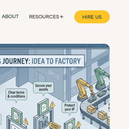
ABOUT
RESOURCES
HIRE US