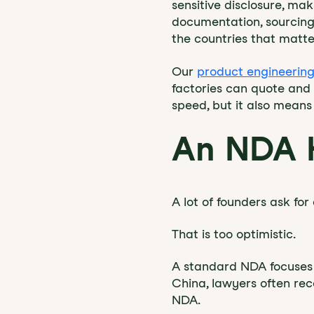
sensitive disclosure, ma
documentation, sourcing 
the countries that matte
Our
product engineering
factories can quote and 
speed, but it also means
An NDA H
A lot of founders ask f
That is too optimistic.
A standard NDA focuses o
China, lawyers often rec
NDA.