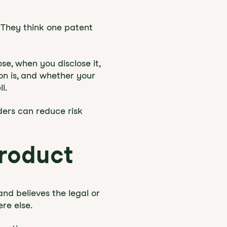
 They think one patent
e, when you disclose it,
n is, and whether your
l.
ders can reduce risk
roduct
and believes the legal or
ere else.