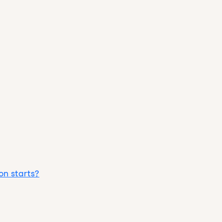
on starts?