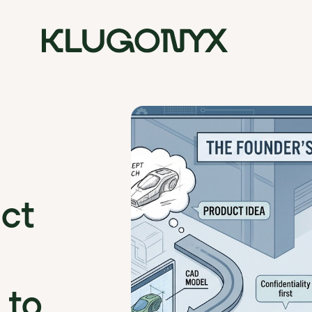
ct
 to