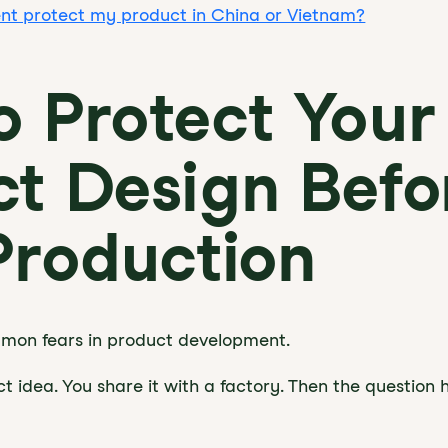
ent protect my product in China or Vietnam?
 Protect Your
t Design Befo
Production
ommon fears in product development.
t idea. You share it with a factory. Then the question h