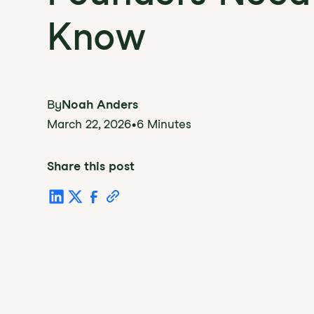
Know
By
Noah Anders
March 22, 2026
•
6 Minutes
Share this post
Table of Conten