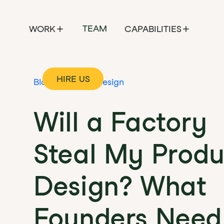
TEAM
WORK
CAPABILITIES
HIRE US
Blog
Product Design
Will a Factory
Steal My Produ
Design? What
Founders Need