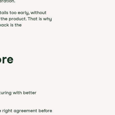
aration.
ails too early, without
 the product. That is why
pack is the
ore
turing with better
he right agreement before