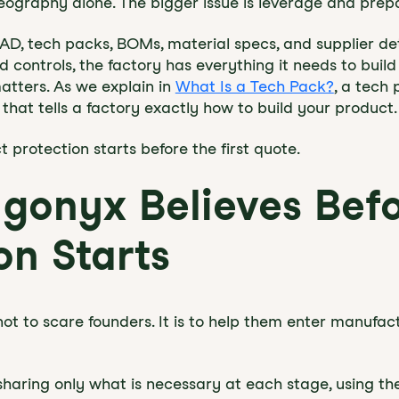
geography alone. The bigger issue is leverage and prep
CAD, tech packs, BOMs, material specs, and supplier det
 controls, the factory has everything it needs to build
tters. As we explain in
What Is a Tech Pack?
, a tech 
that tells a factory exactly how to build your product.
 protection starts before the first quote.
gonyx Believes Bef
on Starts
 not to scare founders. It is to help them enter manufac
sharing only what is necessary at each stage, using t