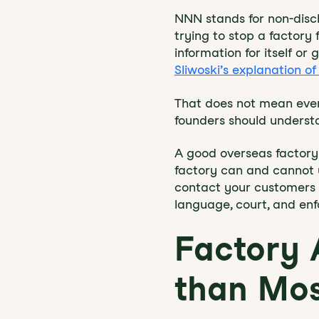
NNN stands for non-discl
trying to stop a factory 
information for itself o
Sliwoski’s explanation 
That does not mean ever
founders should understa
A good overseas factory
factory can and cannot us
contact your customers or
language, court, and en
Factory
than Mos