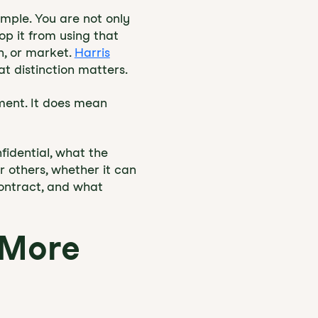
imple. You are not only
op it from using that
n, or market.
Harris
at distinction matters.
ment. It does mean
idential, what the
r others, whether it can
contract, and what
 More