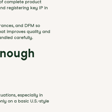
l of complete product
nd registering key IP in
erances, and DFM so
That improves quality and
ndled carefully.
nough
ations, especially in
ly on a basic U.S.-style