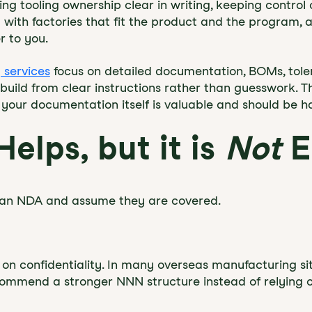
king tooling ownership clear in writing, keeping contro
with factories that fit the product and the program, a
r to you.
 services
focus on detailed documentation, BOMs, tol
build from clear instructions rather than guesswork. 
 your documentation itself is valuable and should be ha
elps, but it is
Not
E
or an NDA and assume they are covered.
n confidentiality. In many overseas manufacturing situ
ommend a stronger NNN structure instead of relying on