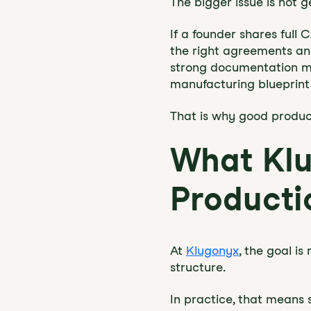
The bigger issue is not 
If a founder shares full 
the right agreements and
strong documentation ma
manufacturing blueprint 
That is why good product
What Klu
Producti
At
Klugonyx
, the goal is
structure.
In practice, that means 