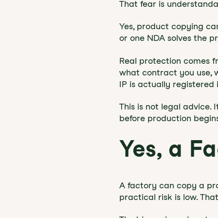
That fear is understandab
Yes, product copying ca
or one NDA solves the pr
Real protection comes fr
what contract you use, 
IP is actually registered
This is not legal advice
before production begins
Yes, a F
A factory can copy a pro
practical risk is low. Th