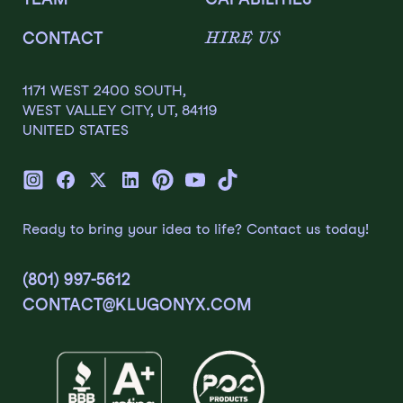
HIRE US
CONTACT
1171 WEST 2400 SOUTH,
WEST VALLEY CITY, UT, 84119
UNITED STATES
Ready to bring your idea to life? Contact us today!
(801) 997-5612
CONTACT@KLUGONYX.COM