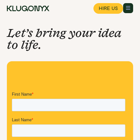
HIRE US
Let’s bring your idea
to life.