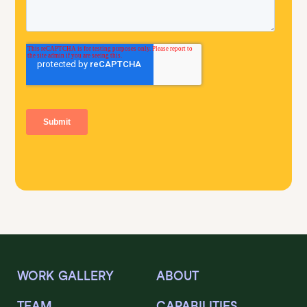
WORK GALLERY
ABOUT
TEAM
CAPABILITIES