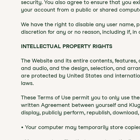
security. You also agree to ensure that you e
your account from a public or shared computer
We have the right to disable any user name, pa
discretion for any or no reason, including if, i
INTELLECTUAL PROPERTY RIGHTS
‍The Website and its entire contents, features, 
and audio, and the design, selection, and arr
are protected by United States and internation
laws.
These Terms of Use permit you to only use the
written Agreement between yourself and Klugon
display, publicly perform, republish, download,
• Your computer may temporarily store copies 