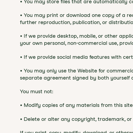
• You may store files that are automatically
• You may print or download one copy of a re
further reproduction, publication, or distributio
• If we provide desktop, mobile, or other app
your own personal, non-commercial use, provi
• If we provide social media features with ce
• You may only use the Website for commercia
separate agreement signed by both yourself a
You must not:
• Modify copies of any materials from this site
• Delete or alter any copyright, trademark, or 
If you print, copy, modify, download, or other