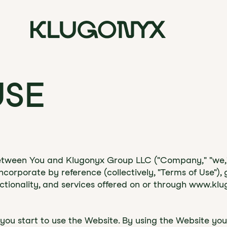
USE
between You and Klugonyx Group LLC ("Company," "we," o
corporate by reference (collectively, "Terms of Use"),
tionality, and services offered on or through www.klu
e you start to use the Website. By using the Website 