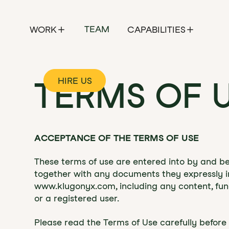
TEAM
WORK
CAPABILITIES
HIRE US
TERMS OF 
ACCEPTANCE OF THE TERMS OF USE
‍‍These terms of use are entered into by and 
together with any documents they expressly in
www.klugonyx.com, including any content, func
or a registered user.
Please read the Terms of Use carefully befor