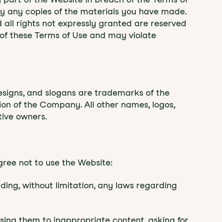
roy any copies of the materials you have made.
nd all rights not expressly granted are reserved
of these Terms of Use and may violate
signs, and slogans are trademarks of the
sion of the Company. All other names, logos,
tive owners.
gree not to use the Website:
luding, without limitation, any laws regarding
sing them to inappropriate content, asking for