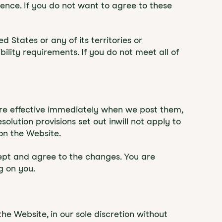
rence. If you do not want to agree to these
d States or any of its territories or
ility requirements. If you do not meet all of
 are effective immediately when we post them,
lution provisions set out inwill not apply to
on the Website.
cept and agree to the changes. You are
g on you.
e Website, in our sole discretion without