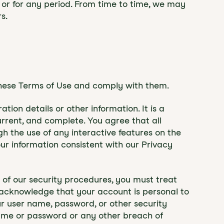
me or for any period. From time to time, we may
s.
these Terms of Use and comply with them.
ion details or other information. It is a
urrent, and complete. You agree that all
ugh the use of any interactive features on the
our information consistent with our Privacy
t of our security procedures, you must treat
so acknowledge that your account is personal to
ur user name, password, or other security
name or password or any other breach of