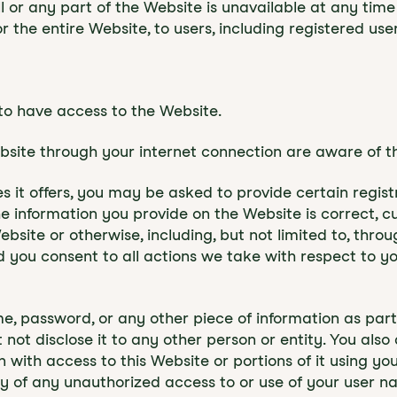
 all or any part of the Website is unavailable at any ti
r the entire Website, to users, including registered user
to have access to the Website.
ebsite through your internet connection are aware of 
it offers, you may be asked to provide certain registrat
the information you provide on the Website is correct, c
ebsite or otherwise, including, but not limited to, thro
d you consent to all actions we take with respect to y
me, password, or any other piece of information as par
 not disclose it to any other person or entity. You al
with access to this Website or portions of it using yo
ly of any unauthorized access to or use of your user 