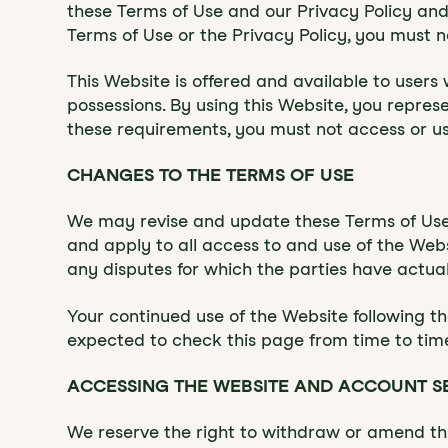
these Terms of Use and our Privacy Policy and 
Terms of Use or the Privacy Policy, you must n
This Website is offered and available to users w
possessions. By using this Website, you represe
these requirements, you must not access or u
CHANGES TO THE TERMS OF USE
‍‍We may revise and update these Terms of Use
and apply to all access to and use of the Webs
any disputes for which the parties have actual
Your continued use of the Website following t
expected to check this page from time to tim
ACCESSING THE WEBSITE AND ACCOUNT S
We reserve the right to withdraw or amend this