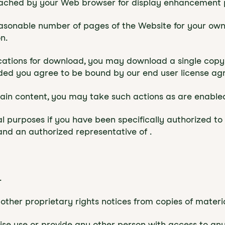
 cached by your Web browser for display enhancement 
asonable number of pages of the Website for your own
n.
lications for download, you may download a single copy
ded you agree to be bound by our end user license agr
rtain content, you may take such actions as are enable
l purposes if you have been specifically authorized t
nd an authorized representative of .
.
other proprietary rights notices from copies of material
wise use or provide any other person with access to an