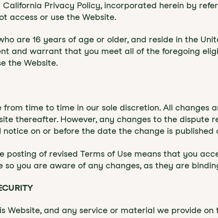
California Privacy Policy, incorporated herein by refe
ot access or use the Website.
ho are 16 years of age or older, and reside in the Unite
nt and warrant that you meet all of the foregoing eligib
se the Website.
 from time to time in our sole discretion. All changes
ite thereafter. However, any changes to the dispute reso
 notice on or before the date the change is published 
he posting of revised Terms of Use means that you ac
e so you are aware of any changes, as they are bindin
ECURITY
 Website, and any service or material we provide on th