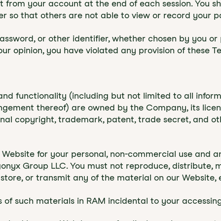
xit from your account at the end of each session. You 
 so that others are not able to view or record your p
ssword, or other identifier, whether chosen by you or 
n our opinion, you have violated any provision of these T
and functionality (including but not limited to all inform
angement thereof) are owned by the Company, its licens
al copyright, trademark, patent, trade secret, and oth
 Website for your personal, non-commercial use and an
yx Group LLC. You must not reproduce, distribute, mod
 store, or transmit any of the material on our Website, 
of such materials in RAM incidental to your accessing