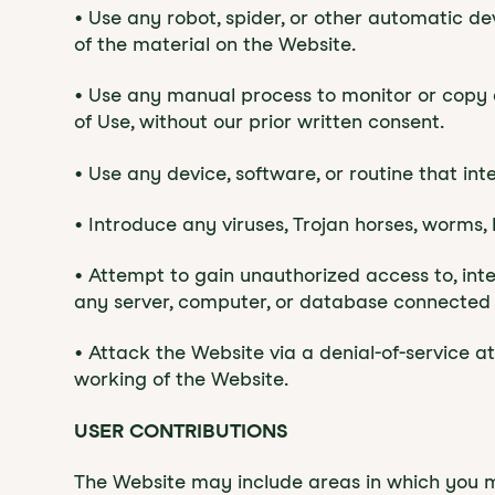
• Use any robot, spider, or other automatic d
of the material on the Website.
• Use any manual process to monitor or copy a
of Use, without our prior written consent.
• Use any device, software, or routine that in
• Introduce any viruses, Trojan horses, worms, 
• Attempt to gain unauthorized access to, inte
any server, computer, or database connected 
• Attack the Website via a denial-of-service a
working of the Website.
‍USER CONTRIBUTIONS
The Website may include areas in which you 