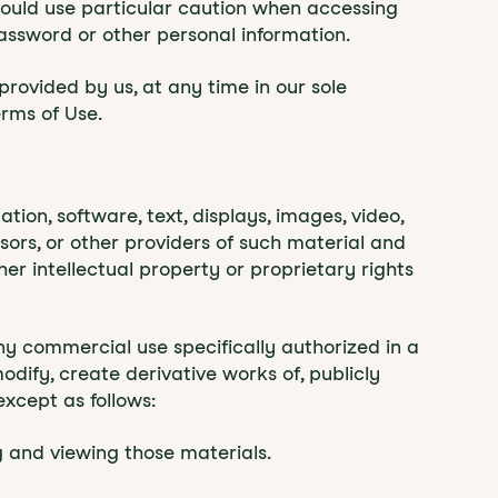
should use particular caution when accessing
assword or other personal information.
provided by us, at any time in our sole
erms of Use.
ation, software, text, displays, images, video,
ors, or other providers of such material and
er intellectual property or proprietary rights
y commercial use specifically authorized in a
ify, create derivative works of, publicly
except as follows:
 and viewing those materials.