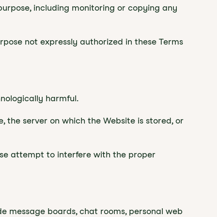
 purpose, including monitoring or copying any
urpose not expressly authorized in these Terms
hnologically harmful.
, the server on which the Website is stored, or
ise attempt to interfere with the proper
ude message boards, chat rooms, personal web