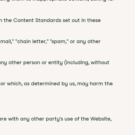
th the Content Standards set out in these
ail," "chain letter," "spam," or any other
 other person or entity (including, without
e, or which, as determined by us, may harm the
re with any other party's use of the Website,