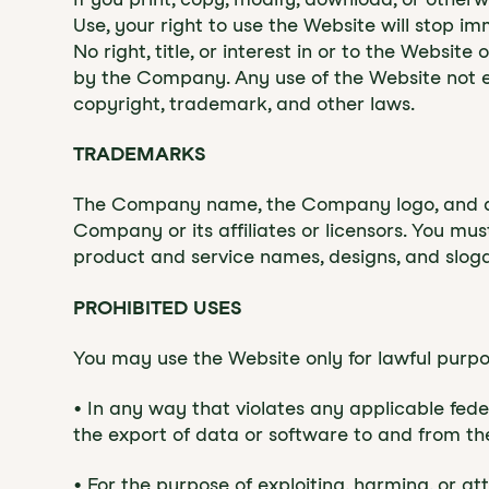
Use, your right to use the Website will stop i
No right, title, or interest in or to the Websit
by the Company. Any use of the Website not e
copyright, trademark, and other laws.
‍TRADEMARKS
‍The Company name, the Company logo, and all
Company or its affiliates or licensors. You mu
product and service names, designs, and sloga
‍PROHIBITED USES
‍You may use the Website only for lawful purp
• In any way that violates any applicable federa
the export of data or software to and from the
• For the purpose of exploiting, harming, or 