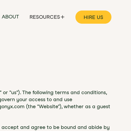
ABOUT
RESOURCES
HIRE US
r "us"). The following terms and conditions,
 govern your access to and use
gonyx.com (the "Website"), whether as a guest
you accept and agree to be bound and abide by