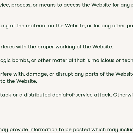
evice, process, or means to access the Website for any
ny of the material on the Website, or for any other p
terferes with the proper working of the Website.
logic bombs, or other material that is malicious or tec
rfere with, damage, or disrupt any parts of the Website
to the Website.
ttack or a distributed denial-of-service attack. Otherw
may provide information to be posted which may incl