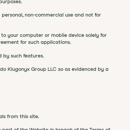
purposes.
 personal, non-commercial use and not for
 to your computer or mobile device solely for
eement for such applications.
d by such features.
o do Klugonyx Group LLC so as evidenced by a
s from this site.
y part of the Website in breach of the Terms of