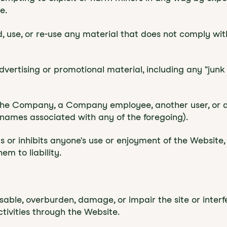
e.
d, use, or re-use any material that does not comply wi
dvertising or promotional material, including any "junk m
he Company, a Company employee, another user, or any
 names associated with any of the foregoing).
ts or inhibits anyone's use or enjoyment of the Websit
m to liability.
able, overburden, damage, or impair the site or interfe
ctivities through the Website.