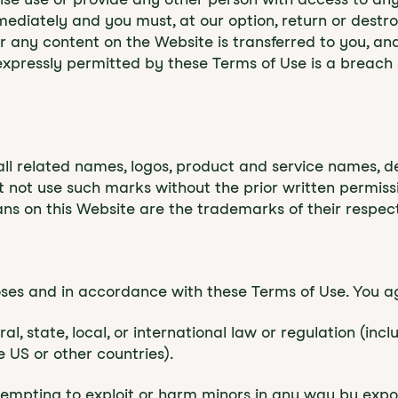
mmediately and you must, at our option, return or dest
e or any content on the Website is transferred to you, a
xpressly permitted by these Terms of Use is a breach 
 related names, logos, product and service names, de
st not use such marks without the prior written permis
ns on this Website are the trademarks of their respec
oses and in accordance with these Terms of Use. You a
l, state, local, or international law or regulation (inc
 US or other countries).
attempting to exploit or harm minors in any way by expo