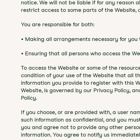
notice. We will not be liable if for any reason
restrict access to some parts of the Website, o
You are responsible for both:
• Making all arrangements necessary for you 
• Ensuring that all persons who access the W
To access the Website or some of the resources 
condition of your use of the Website that all 
information you provide to register with this W
Website, is governed by our Privacy Policy, an
Policy.
If you choose, or are provided with, a user na
such information as confidential, and you must
you and agree not to provide any other person 
information. You agree to notify us immediate