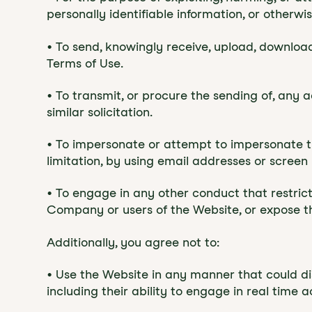
personally identifiable information, or otherwis
• To send, knowingly receive, upload, downloa
Terms of Use.
• To transmit, or procure the sending of, any a
similar solicitation.
• To impersonate or attempt to impersonate t
limitation, by using email addresses or screen
• To engage in any other conduct that restric
Company or users of the Website, or expose the
Additionally, you agree not to:
• Use the Website in any manner that could dis
including their ability to engage in real time a