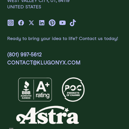
WEST VALLEY CITY, UT, 84119
UNITED STATES
Ready to bring your idea to life? Contact us today!
(801) 997-5612
CONTACT@KLUGONYX.COM