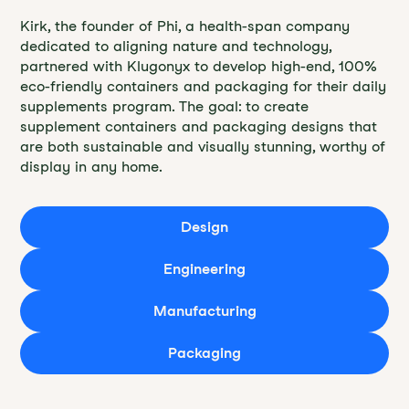
Kirk, the founder of Phi, a health-span company
dedicated to aligning nature and technology,
partnered with Klugonyx to develop high-end, 100%
eco-friendly containers and packaging for their daily
supplements program. The goal: to create
supplement containers and packaging designs that
are both sustainable and visually stunning, worthy of
display in any home.
Design
Engineering
Manufacturing
Packaging