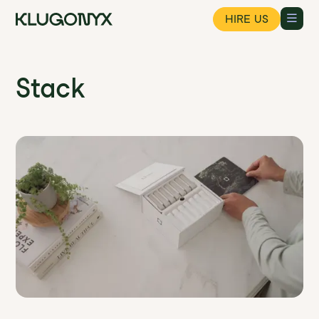
HIRE US
Stack