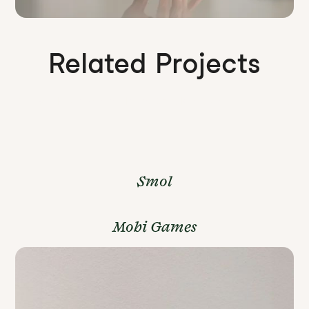
Related Projects
Our work is a wonderland. Check out some more of it.
Smol
Mobi Games