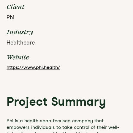
Client
Phi
Industry
Healthcare
Website
https://www.phi.health/
Project Summary
Phi is a health-span-focused company that
empowers individuals to take control of their well-