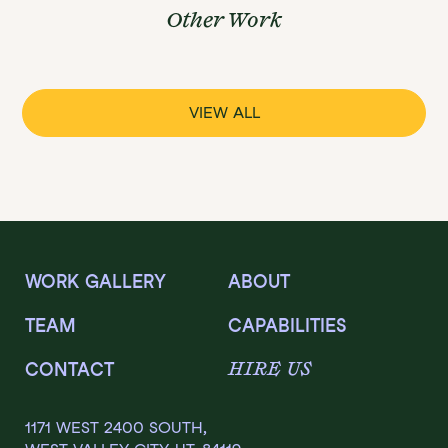
Other Work
VIEW ALL
WORK GALLERY
ABOUT
TEAM
CAPABILITIES
HIRE US
CONTACT
1171 WEST 2400 SOUTH,