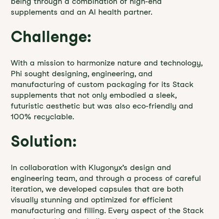
being through a combination of high-end
supplements and an AI health partner.
Challenge:
With a mission to harmonize nature and technology,
Phi sought designing, engineering, and
manufacturing of custom packaging for its Stack
supplements that not only embodied a sleek,
futuristic aesthetic but was also eco-friendly and
100% recyclable.
Solution:
In collaboration with Klugonyx’s design and
engineering team, and through a process of careful
iteration, we developed capsules that are both
visually stunning and optimized for efficient
manufacturing and filling. Every aspect of the Stack