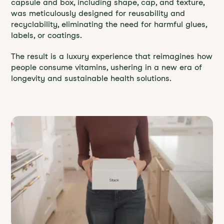
capsule and box, including shape, cap, and texture,
was meticulously designed for reusability and
recyclability, eliminating the need for harmful glues,
labels, or coatings.
The result is a luxury experience that reimagines how
people consume vitamins, ushering in a new era of
longevity and sustainable health solutions.