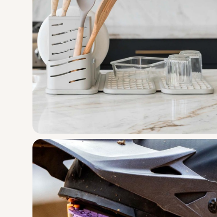
Design
Engineering
Manufacturi
A multi-sensory silicone activity toy for 
Dorai Home
Dish Pad Rac