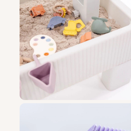
Voyager Cha
Design
Engineering
Manufacturi
A classic lawn chair revival that's adven
Smol