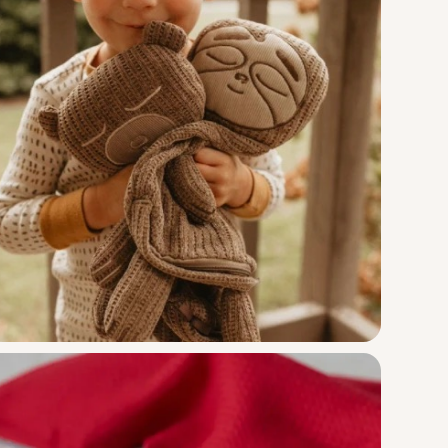
Little Bug