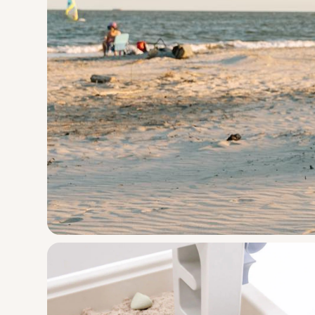
PARKIT Moveme