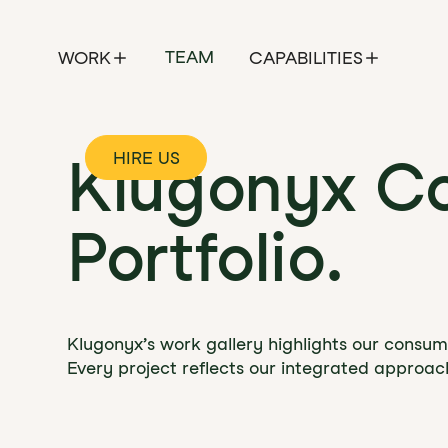
TEAM
WORK
CAPABILITIES
HIRE US
Klugonyx C
Portfolio.
Klugonyx’s work gallery highlights our consume
Every project reflects our integrated approac