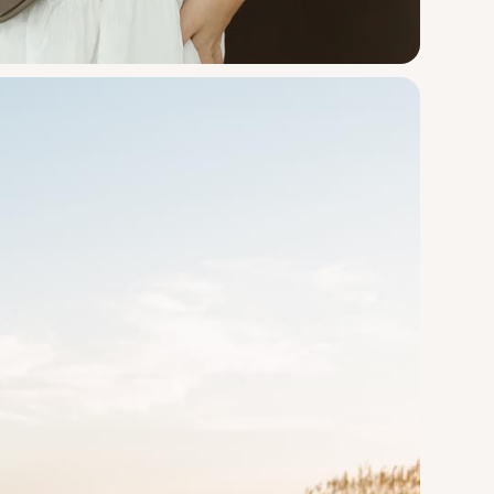
Co
anny
ing
Manufacturing
for mom’s on the go.