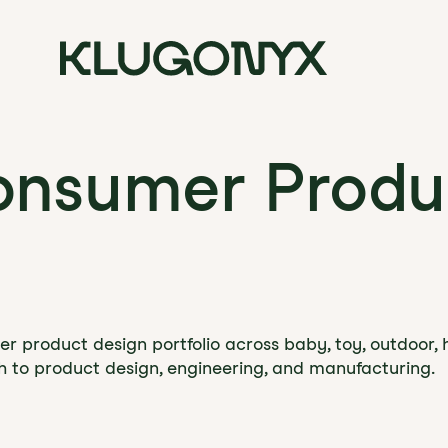
onsumer Produ
r product design portfolio across baby, toy, outdoor, 
h to product design, engineering, and manufacturing.