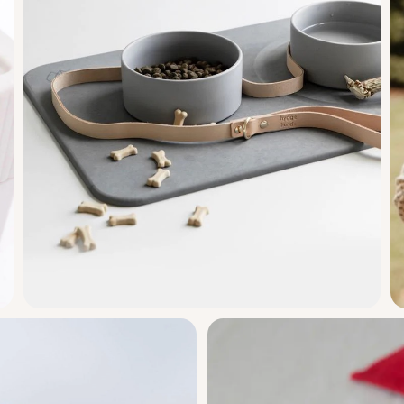
ir
ng
ture ready.
Dorai Home