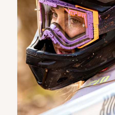
Manufacturing
Design
Engineeri
A dish rack for small but beautiful space