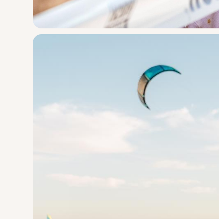
Pit Viper
Brap Strap G
Engineering
Design
The goggle for people who don’t give a $