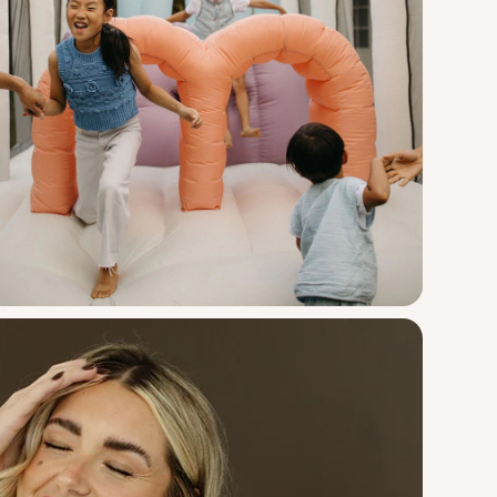
Smol
Course