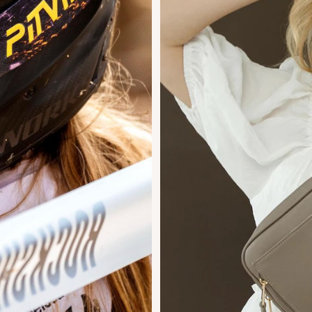
Duo
ng
Design
Engineering
s.
The 2023 winner for Preschool Toy of
the Year!