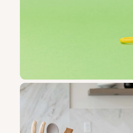
Mobi Games
Zippee