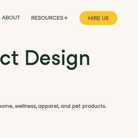
ABOUT
RESOURCES
HIRE US
ct Design
home, wellness, apparel, and pet products.