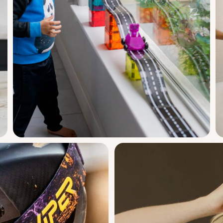
ng
babies to explore.
Magna Tiles
k
Downhill