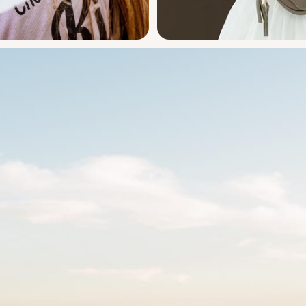
Ayla & 
oggle
Ayla F
Design
Engineer
h!t!
The chicest solution 