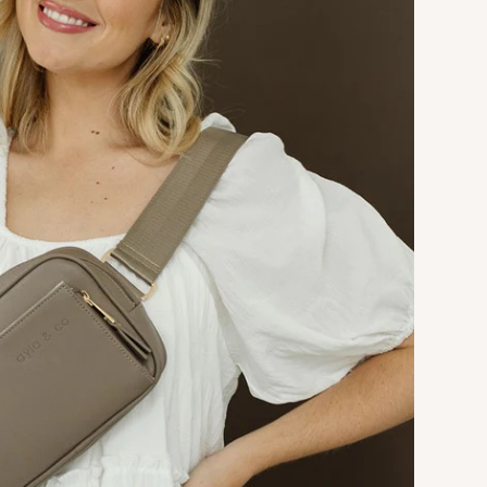
Manufacturing
A bounce house turned obstacle
course that features double tunnels
and slides, a climbing wall with foot
holds, dangling obstacles, a
basketball hoop, and plenty of room
to jump.