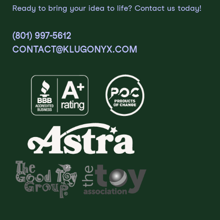
Ready to bring your idea to life? Contact us today!
(801) 997-5612
CONTACT@KLUGONYX.COM