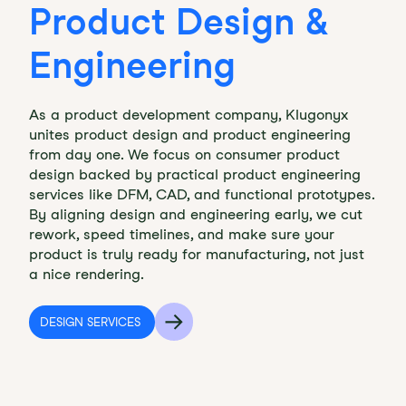
Product Design &
Engineering
As a product development company, Klugonyx
unites product design and product engineering
from day one. We focus on consumer product
design backed by practical product engineering
services like DFM, CAD, and functional prototypes.
By aligning design and engineering early, we cut
rework, speed timelines, and make sure your
product is truly ready for manufacturing, not just
a nice rendering.
DESIGN SERVICES