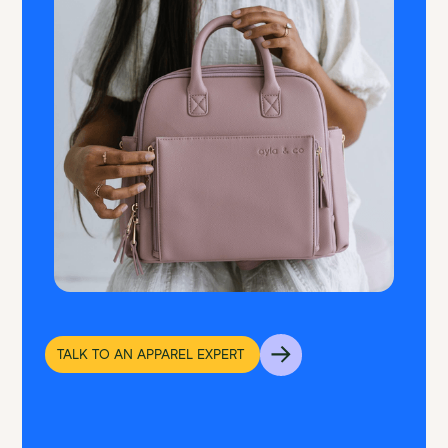
TALK TO AN APPAREL EXPERT