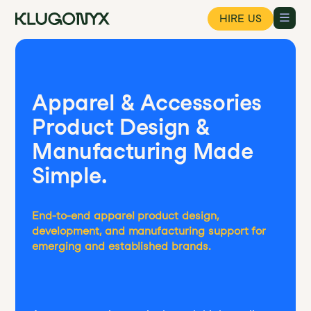
HIRE US
Apparel & Accessories
Product Design &
Manufacturing Made
Simple.
End-to-end apparel product design,
development, and manufacturing support for
emerging and established brands.