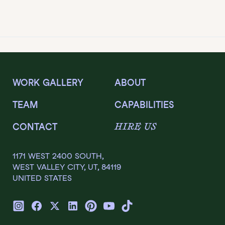
WORK GALLERY
ABOUT
TEAM
CAPABILITIES
HIRE US
CONTACT
1171 WEST 2400 SOUTH,
WEST VALLEY CITY, UT, 84119
UNITED STATES