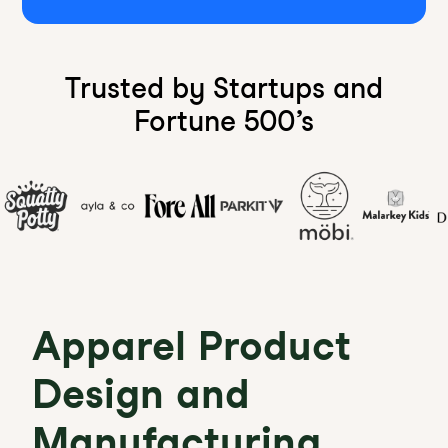
Trusted by Startups and
Fortune 500’s
Apparel Product
Design and
Manufacturing