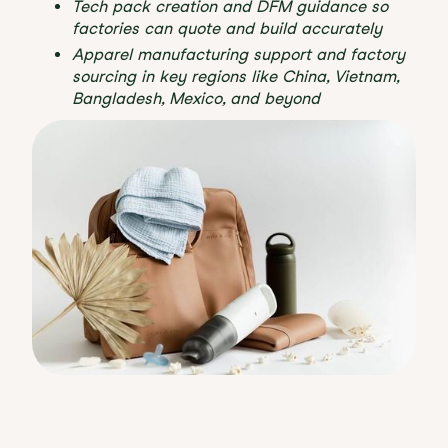
Tech pack creation and DFM guidance so
factories can quote and build accurately
Apparel manufacturing support and factory
sourcing in key regions like China, Vietnam,
Bangladesh, Mexico, and beyond