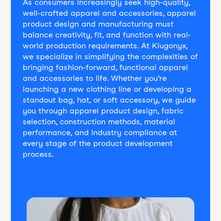
As consumers increasingly seek high-quality,
well-crafted apparel and accessories, apparel
product design and manufacturing must
balance creativity, fit, and function with real-
world production requirements. At Klugonyx,
we specialize in simplifying the complexities of
bringing fashion-forward, functional apparel
and accessories to life. Whether you’re
launching a new clothing line or developing a
standout bag, hat, or soft accessory, we guide
you through apparel product design, fabric
selection, construction methods, material
performance, and industry compliance at
every stage of the product development
process.