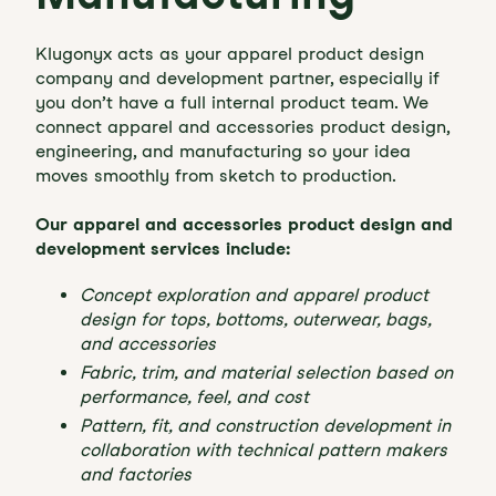
Klugonyx acts as your apparel product design
company and development partner, especially if
you don’t have a full internal product team. We
connect apparel and accessories product design,
engineering, and manufacturing so your idea
moves smoothly from sketch to production.
Our apparel and accessories product design and
development services include:
Concept exploration and apparel product
design for tops, bottoms, outerwear, bags,
and accessories
Fabric, trim, and material selection based on
performance, feel, and cost
Pattern, fit, and construction development in
collaboration with technical pattern makers
and factories