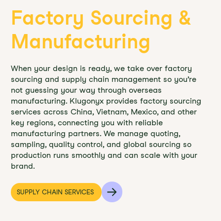
Factory Sourcing &
Manufacturing
When your design is ready, we take over factory
sourcing and supply chain management so you’re
not guessing your way through overseas
manufacturing. Klugonyx provides factory sourcing
services across China, Vietnam, Mexico, and other
key regions, connecting you with reliable
manufacturing partners. We manage quoting,
sampling, quality control, and global sourcing so
production runs smoothly and can scale with your
brand.
SUPPLY CHAIN SERVICES