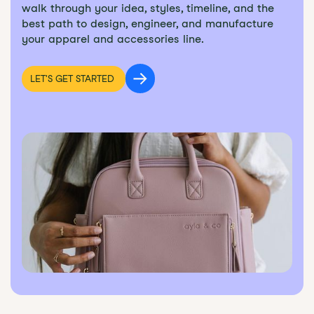
walk through your idea, styles, timeline, and the
best path to design, engineer, and manufacture
your apparel and accessories line.
LET'S GET STARTED