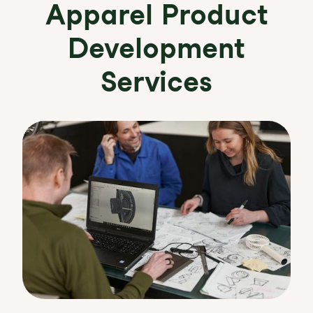
Apparel Product
Development
Services