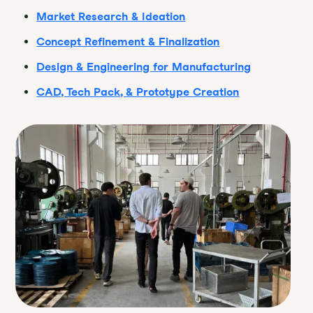
Market Research & Ideation
Concept Refinement & Finalization
Design & Engineering for Manufacturing
CAD, Tech Pack, & Prototype Creation