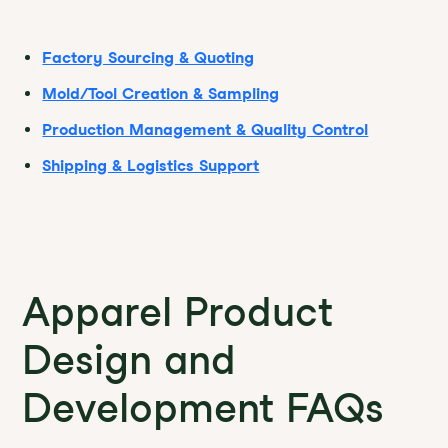
Factory Sourcing & Quoting
Mold/Tool Creation & Sampling
Production Management & Quality Control
Shipping & Logistics Support
Apparel Product
Design and
Development FAQs