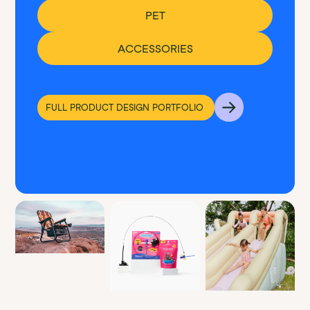
PET
ACCESSORIES
FULL PRODUCT DESIGN PORTFOLIO