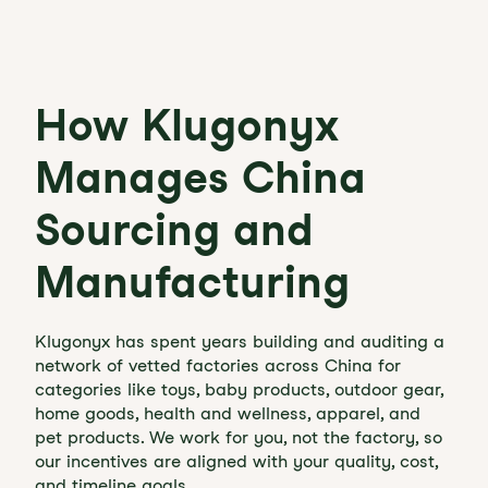
How Klugonyx
Manages China
Sourcing and
Manufacturing
Klugonyx has spent years building and auditing a
network of vetted factories across China for
categories like toys, baby products, outdoor gear,
home goods, health and wellness, apparel, and
pet products. We work for you, not the factory, so
our incentives are aligned with your quality, cost,
and timeline goals.