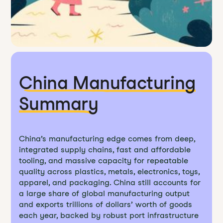
China Manufacturing
Summary
China’s manufacturing edge comes from deep,
integrated supply chains, fast and affordable
tooling, and massive capacity for repeatable
quality across plastics, metals, electronics, toys,
apparel, and packaging. China still accounts for
a large share of global manufacturing output
and exports trillions of dollars’ worth of goods
each year, backed by robust port infrastructure