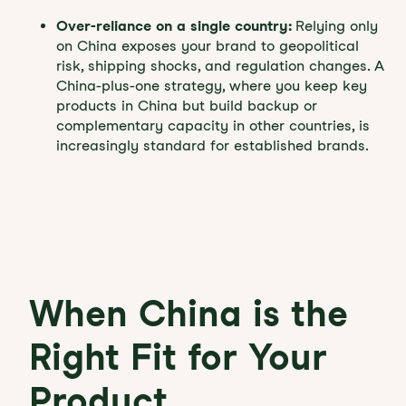
Over-reliance on a single country:
Relying only
on China exposes your brand to geopolitical
risk, shipping shocks, and regulation changes. A
China-plus-one strategy, where you keep key
products in China but build backup or
complementary capacity in other countries, is
increasingly standard for established brands.
When China is the
Right Fit for Your
Product