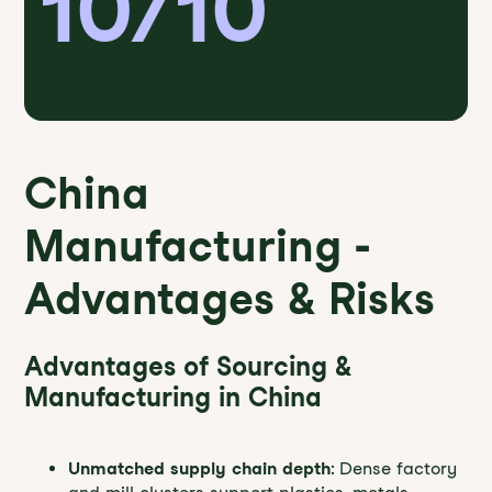
10/10
China
Manufacturing -
Advantages & Risks
Advantages of Sourcing &
Manufacturing in China
Unmatched supply chain depth
: Dense factory