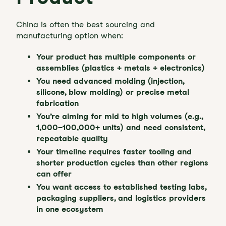
China is often the best sourcing and
manufacturing option when:
Your product has multiple components or
assemblies (plastics + metals + electronics)
You need advanced molding (injection,
silicone, blow molding) or precise metal
fabrication
You’re aiming for mid to high volumes (e.g.,
1,000–100,000+ units) and need consistent,
repeatable quality
Your timeline requires faster tooling and
shorter production cycles than other regions
can offer
You want access to established testing labs,
packaging suppliers, and logistics providers
in one ecosystem