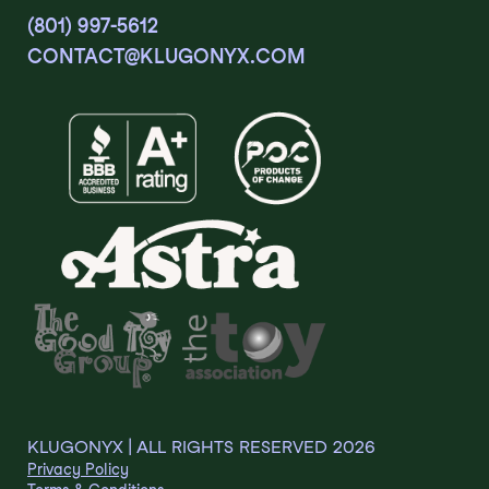
(801) 997-5612
CONTACT@KLUGONYX.COM
KLUGONYX | ALL RIGHTS RESERVED
2026
Privacy Policy