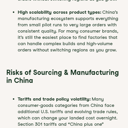
High scalability across product types:
China’s
manufacturing ecosystem supports everything
from small pilot runs to very large orders with
consistent quality. For many consumer brands,
it’s still the easiest place to find factories that
can handle complex builds and high-volume
orders without switching regions as you grow.
Risks of Sourcing & Manufacturing
in China
Tariffs and trade policy volatility:
Many
consumer-goods categories from China face
additional U.S. tariffs and evolving trade rules,
which can change your landed cost overnight.
Section 301 tariffs and “China plus one”