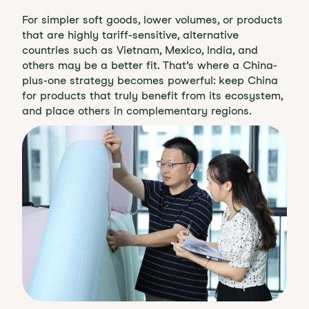
For simpler soft goods, lower volumes, or products
that are highly tariff-sensitive, alternative
countries such as Vietnam, Mexico, India, and
others may be a better fit. That’s where a China-
plus-one strategy becomes powerful: keep China
for products that truly benefit from its ecosystem,
and place others in complementary regions.