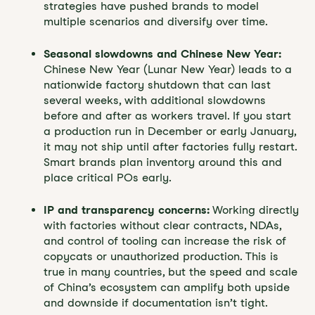
strategies have pushed brands to model
multiple scenarios and diversify over time.
Seasonal slowdowns and Chinese New Year:
Chinese New Year (Lunar New Year) leads to a
nationwide factory shutdown that can last
several weeks, with additional slowdowns
before and after as workers travel. If you start
a production run in December or early January,
it may not ship until after factories fully restart.
Smart brands plan inventory around this and
place critical POs early.
IP and transparency concerns:
Working directly
with factories without clear contracts, NDAs,
and control of tooling can increase the risk of
copycats or unauthorized production. This is
true in many countries, but the speed and scale
of China’s ecosystem can amplify both upside
and downside if documentation isn’t tight.