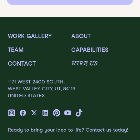
WORK GALLERY
ABOUT
TEAM
CAPABILITIES
HIRE US
CONTACT
1171 WEST 2400 SOUTH,
WEST VALLEY CITY, UT, 84119
UNITED STATES
Ready to bring your idea to life? Contact us today!