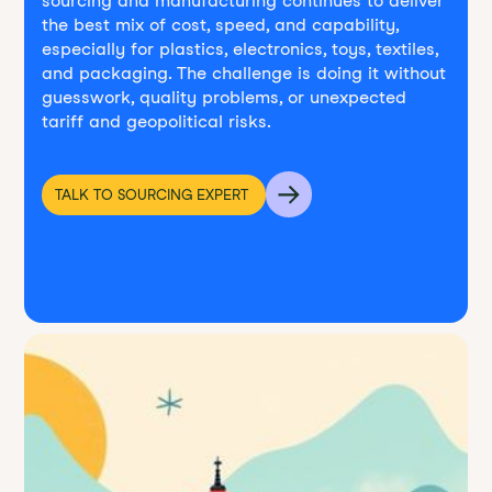
sourcing and manufacturing continues to deliver
the best mix of cost, speed, and capability,
especially for plastics, electronics, toys, textiles,
and packaging. The challenge is doing it without
guesswork, quality problems, or unexpected
tariff and geopolitical risks.
TALK TO SOURCING EXPERT