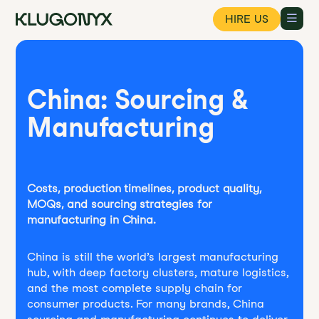
HIRE US
China: Sourcing &
Manufacturing
Costs, production timelines, product quality,
MOQs, and sourcing strategies for
manufacturing in China.
China is still the world’s largest manufacturing
hub, with deep factory clusters, mature logistics,
and the most complete supply chain for
consumer products. For many brands, China