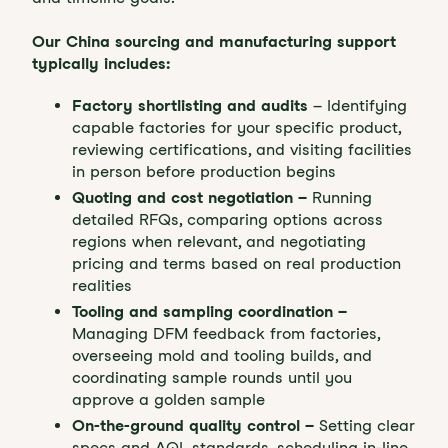
Our China sourcing and manufacturing support
typically includes:
Factory shortlisting and audits
– Identifying
capable factories for your specific product,
reviewing certifications, and visiting facilities
in person before production begins
Quoting and cost negotiation –
Running
detailed RFQs, comparing options across
regions when relevant, and negotiating
pricing and terms based on real production
realities
Tooling and sampling coordination –
Managing DFM feedback from factories,
overseeing mold and tooling builds, and
coordinating sample rounds until you
approve a golden sample
On-the-ground quality control –
Setting clear
specs and AQL standards, scheduling in-line