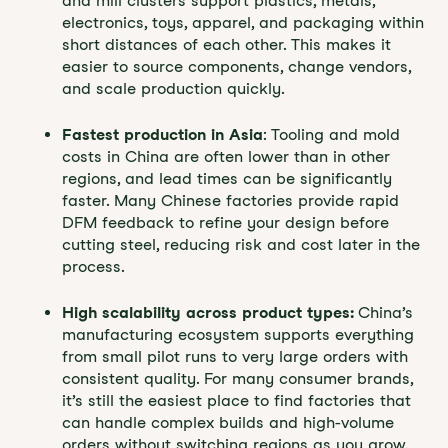
and mill clusters support plastics, metals,
electronics, toys, apparel, and packaging within
short distances of each other. This makes it
easier to source components, change vendors,
and scale production quickly.
Fastest production in Asia
: Tooling and mold
costs in China are often lower than in other
regions, and lead times can be significantly
faster. Many Chinese factories provide rapid
DFM feedback to refine your design before
cutting steel, reducing risk and cost later in the
process.
High scalability across product types:
China’s
manufacturing ecosystem supports everything
from small pilot runs to very large orders with
consistent quality. For many consumer brands,
it’s still the easiest place to find factories that
can handle complex builds and high-volume
orders without switching regions as you grow.