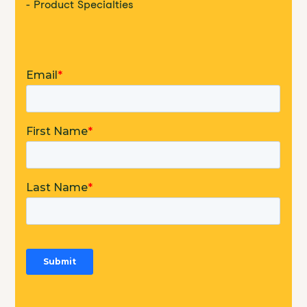
- Product Specialties