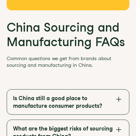
China Sourcing and
Manufacturing FAQs
Common questions we get from brands about
sourcing and manufacturing in China.
Is China still a good place to
manufacture consumer products?
Yes. Despite rising tariffs and global
diversification, China remains the world’s
What are the biggest risks of sourcing
largest manufacturing hub with deep supply