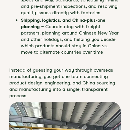
and pre-shipment inspections, and resolving
quality issues directly with factories
Shipping, logistics, and China-plus-one
planning –
Coordinating with freight
partners, planning around Chinese New Year
and other holidays, and helping you decide
which products should stay in China vs.
move to alternate countries over time
Instead of guessing your way through overseas
manufacturing, you get one team connecting
product design, engineering, and China sourcing
and manufacturing into a single, transparent
process.