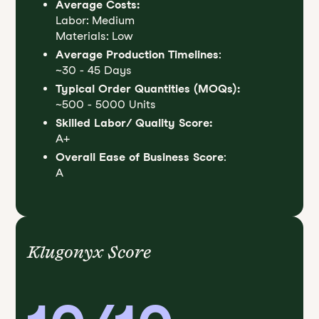
Average Costs:
Labor: Medium
Materials: Low
Average Production Timelines
:
~30 - 45 Days
Typical Order Quantities (MOQs):
~500 - 5000 Units
Skilled Labor/ Quality Score:
A+
Overall Ease of Business Score
:
A
Klugonyx Score