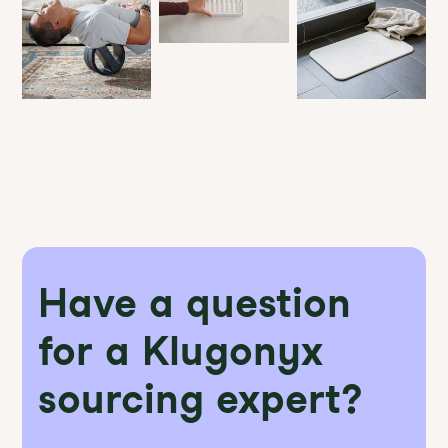
Have a question
for a Klugonyx
sourcing expert?