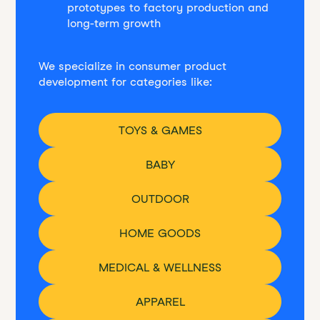
prototypes to factory production and
long-term growth
We specialize in consumer product
development for categories like:
TOYS & GAMES
BABY
OUTDOOR
HOME GOODS
MEDICAL & WELLNESS
APPAREL