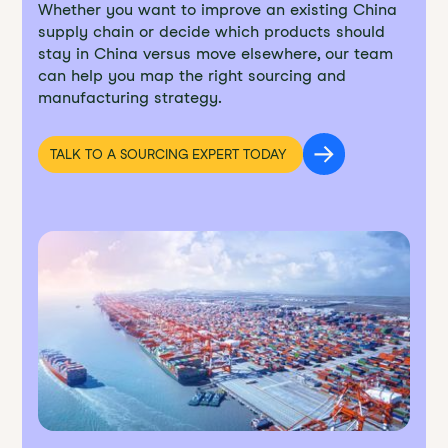
Whether you want to improve an existing China
supply chain or decide which products should
stay in China versus move elsewhere, our team
can help you map the right sourcing and
manufacturing strategy.
TALK TO A SOURCING EXPERT TODAY