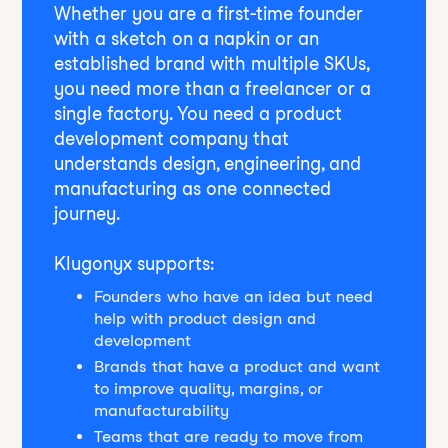
Whether you are a first-time founder
with a sketch on a napkin or an
established brand with multiple SKUs,
you need more than a freelancer or a
single factory. You need a product
development company that
understands design, engineering, and
manufacturing as one connected
journey.
Klugonyx supports:
Founders who have an idea but need
help with product design and
development
Brands that have a product and want
to improve quality, margins, or
manufacturability
Teams that are ready to move from