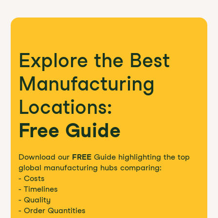
Explore the Best
Manufacturing
Locations:
Free Guide
Download our
FREE
Guide highlighting the top
global manufacturing hubs comparing:
- Costs
- Timelines
- Quality
- Order Quantities