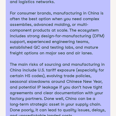
and logistics networks.
For consumer brands, manufacturing in China is
often the best option when you need complex
assemblies, advanced molding, or multi-
component products at scale. The ecosystem
includes strong design-for-manufacturing (DFM)
support, experienced engineering teams,
established QC and testing labs, and mature
freight options on major sea and air lanes.
The main risks of sourcing and manufacturing in
China include U.S. tariff exposure (especially for
certain HS codes), evolving trade policies,
seasonal slowdowns around Chinese New Year,
and potential IP leakage if you don’t have tight
agreements and clear documentation with your
factory partners. Done well, China can be a
long-term strategic asset in your supply chain.
Done poorly, it can lead to quality issues, delays,
and unpredictable landed costs.