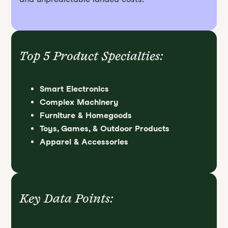
Top 5 Product Specialties:
Smart Electronics
Complex Machinery
Furniture & Homegoods
Toys, Games, & Outdoor Products
Apparel & Accessories
Key Data Points: