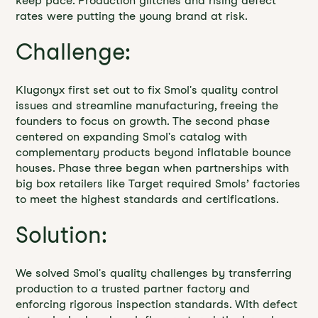
keep pace. Production glitches and rising defect
rates were putting the young brand at risk.
Challenge:
Klugonyx first set out to fix Smol's quality control
issues and streamline manufacturing, freeing the
founders to focus on growth. The second phase
centered on expanding Smol's catalog with
complementary products beyond inflatable bounce
houses. Phase three began when partnerships with
big box retailers like Target required Smols’ factories
to meet the highest standards and certifications.
Solution:
We solved Smol's quality challenges by transferring
production to a trusted partner factory and
enforcing rigorous inspection standards. With defect