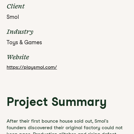
Client
Smol
Industry
Toys & Games
Website
https://playsmol.com/
Project Summary
After their first bounce house sold out, Smol's
founders discovered their original factory could not