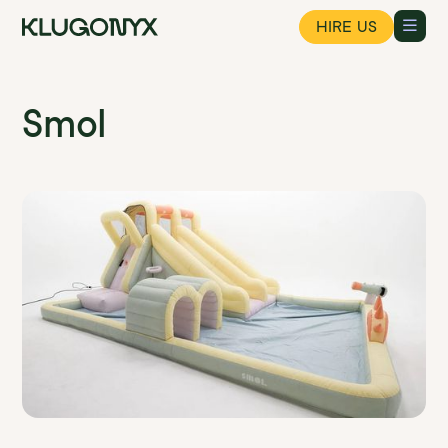
HIRE US
Smol