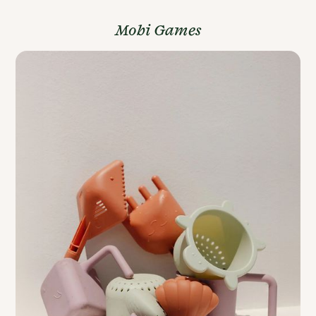
Mobi Games