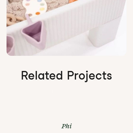
Related Projects
Our work is a wonderland. Check out some more of it.
Phi