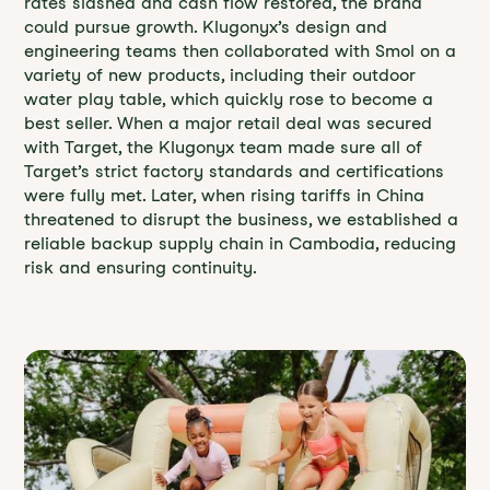
rates slashed and cash flow restored, the brand
could pursue growth. Klugonyx’s design and
engineering teams then collaborated with Smol on a
variety of new products, including their outdoor
water play table, which quickly rose to become a
best seller. When a major retail deal was secured
with Target, the Klugonyx team made sure all of
Target’s strict factory standards and certifications
were fully met. Later, when rising tariffs in China
threatened to disrupt the business, we established a
reliable backup supply chain in Cambodia, reducing
risk and ensuring continuity.