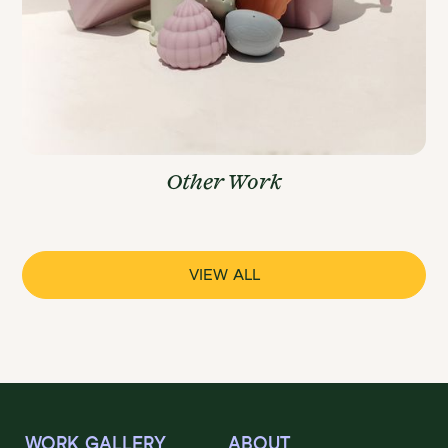
Other Work
VIEW ALL
WORK GALLERY
ABOUT