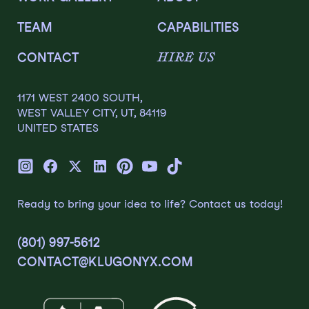
TEAM
CAPABILITIES
HIRE US
CONTACT
1171 WEST 2400 SOUTH,
WEST VALLEY CITY, UT, 84119
UNITED STATES
Ready to bring your idea to life? Contact us today!
(801) 997-5612
CONTACT@KLUGONYX.COM