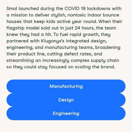
Smol launched during the COVID 19 lockdowns with
a mission to deliver stylish, nontoxic indoor bounce
houses that keep kids active year round. When their
flagship model sold out in just 24 hours, the team
knew they had a hit. To fuel rapid growth, they
partnered with Klugonyx’s integrated design,
engineering, and manufacturing teams, broadening
their product line, cutting defect rates, and
streamlining an increasingly complex supply chain
so they could stay focused on scaling the brand.
Manufacturing
Design
Engineering