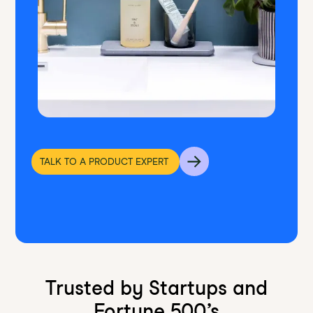
TALK TO A PRODUCT EXPERT
Trusted by Startups and
Fortune 500’s