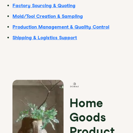
Factory Sourcing & Quoting
Mold/Tool Creation & Sampling
Production Management & Quality Control
Shipping & Logistics Support
Home
Goods
Product