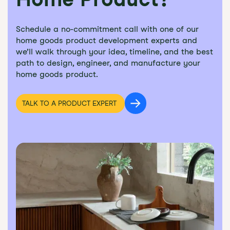
Schedule a no-commitment call with one of our
home goods product development experts and
we’ll walk through your idea, timeline, and the best
path to design, engineer, and manufacture your
home goods product.
TALK TO A PRODUCT EXPERT