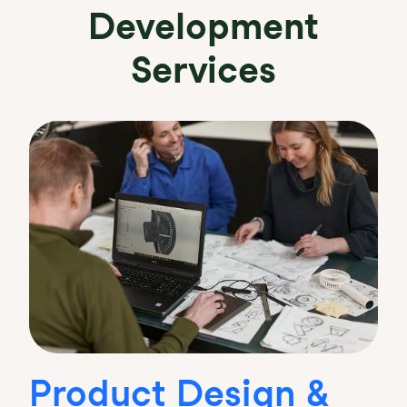
Development
Services
Product Design &