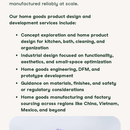
manufactured reliably at scale.
Our home goods product design and
development services include:
Concept exploration and home product
design for kitchen, bath, cleaning, and
organization
Industrial design focused on functionality,
aesthetics, and small-space optimization
Home goods engineering, DFM, and
prototype development
Guidance on materials, finishes, and safety
or regulatory considerations
Home goods manufacturing and factory
sourcing across regions like China, Vietnam,
Mexico, and beyond