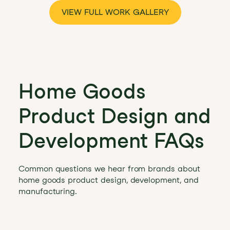
VIEW FULL WORK GALLERY
Home Goods
Product Design and
Development FAQs
Common questions we hear from brands about
home goods product design, development, and
manufacturing.