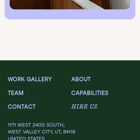
WORK GALLERY
ABOUT
TEAM
CAPABILITIES
HIRE US
CONTACT
1171 WEST 2400 SOUTH,
WEST VALLEY CITY, UT, 84119
UNITED STATES