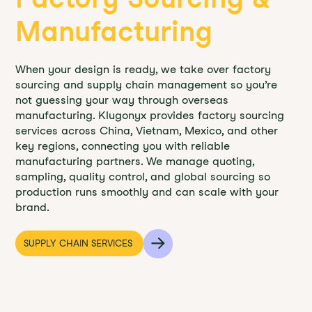
Manufacturing
When your design is ready, we take over factory
sourcing and supply chain management so you’re
not guessing your way through overseas
manufacturing. Klugonyx provides factory sourcing
services across China, Vietnam, Mexico, and other
key regions, connecting you with reliable
manufacturing partners. We manage quoting,
sampling, quality control, and global sourcing so
production runs smoothly and can scale with your
brand.
SUPPLY CHAIN SERVICES