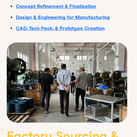
Concept Refinement & Finalization
Design & Engineering for Manufacturing
CAD, Tech Pack, & Prototype Creation
Factory Sourcing &