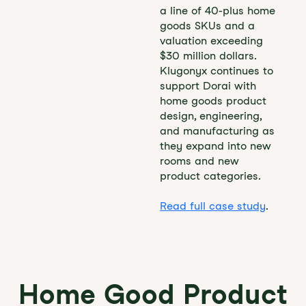
a line of 40-plus home
goods SKUs and a
valuation exceeding
$30 million dollars.
Klugonyx continues to
support Dorai with
home goods product
design, engineering,
and manufacturing as
they expand into new
rooms and new
product categories.
Read full case study
.
Home Good Product