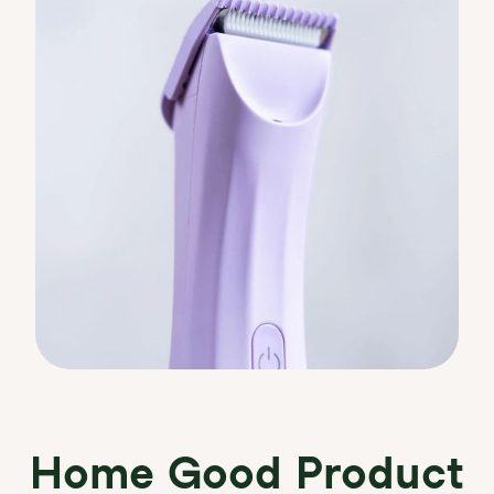
Home Good Product