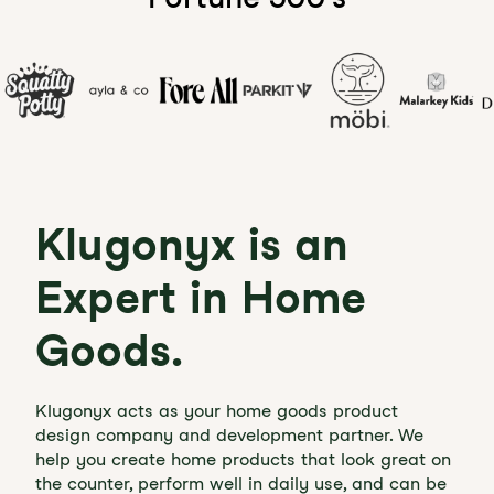
Klugonyx is an
Expert in Home
Goods.
Klugonyx acts as your home goods product
design company and development partner. We
help you create home products that look great on
the counter, perform well in daily use, and can be