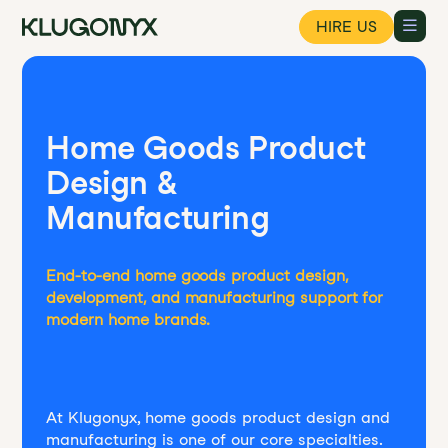
HIRE US
Home Goods Product
Design &
Manufacturing
End-to-end home goods product design,
development, and manufacturing support for
modern home brands.
At Klugonyx, home goods product design and
manufacturing is one of our core specialties.