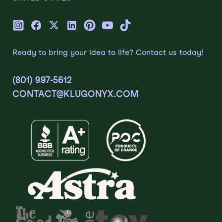
Ready to bring your idea to life? Contact us today!
(801) 997-5612
CONTACT@KLUGONYX.COM