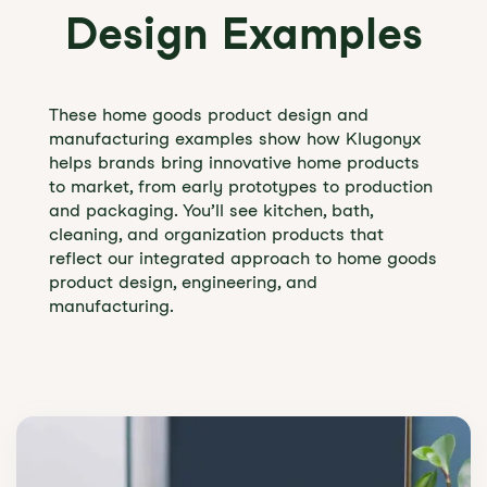
Design Examples
These home goods product design and
manufacturing examples show how Klugonyx
helps brands bring innovative home products
to market, from early prototypes to production
and packaging. You’ll see kitchen, bath,
cleaning, and organization products that
reflect our integrated approach to home goods
product design, engineering, and
manufacturing.