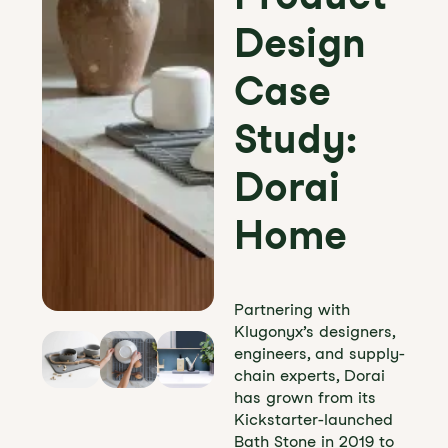
Design
Case
Study:
Dorai
Home
Partnering with
Klugonyx’s designers,
engineers, and supply-
chain experts, Dorai
has grown from its
Kickstarter-launched
Bath Stone in 2019 to