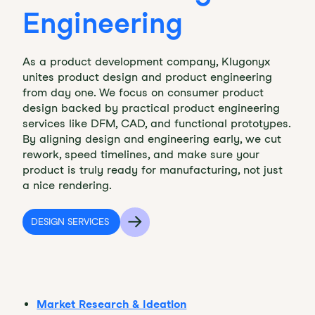
Engineering
As a product development company, Klugonyx
unites product design and product engineering
from day one. We focus on consumer product
design backed by practical product engineering
services like DFM, CAD, and functional prototypes.
By aligning design and engineering early, we cut
rework, speed timelines, and make sure your
product is truly ready for manufacturing, not just
a nice rendering.
DESIGN SERVICES
Market Research & Ideation