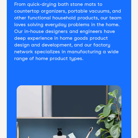
From quick-drying bath stone mats to
countertop organizers, portable vacuums, and
other functional household products, our team
loves solving everyday problems in the home.
Our in-house designers and engineers have
deep experience in home goods product
design and development, and our factory
network specializes in manufacturing a wide
range of home product types.