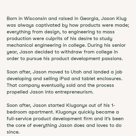
Born in Wisconsin and raised in Georgia, Jason Klug
was always captivated by how products were made;
everything from design, to engineering to mass
production were culprits of his desire to study
mechanical engineering in college. During his senior
year, Jason decided to withdraw from college in
order to pursue his product development passions.
Soon after, Jason moved to Utah and landed a job
developing and selling iPad and tablet enclosures.
That company eventually sold and the process
propelled Jason into entrepreneurism.
Soon after, Jason started Klugonyx out of his 1-
bedroom apartment. Klugonyx quickly became a
full-service product development firm and it’s been
the core of everything Jason does and loves to do
since.