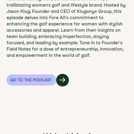
trailblazing women's golf and lifestyle brand. Hosted by
Jason Klug, Founder and CEO of Klugonyx Group, this
episode delves into Fore All's commitment to
enhancing the golf experience for women with stylish
accessories and apparel. Learn from their insights on
team building, embracing imperfection, staying
focused, and leading by example. Tune in to Founder's
Field Notes for a dose of entrepreneurship, innovation,
and empowerment in the world of golf.
GO TO THE PODCAST