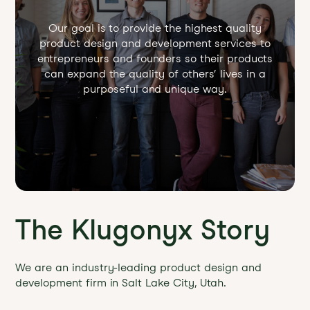
Our goal is to provide the highest quality
product design and development services to
entrepreneurs and founders so their products
can expand the quality of others’ lives in a
purposeful and unique way.
The Klugonyx Story
We are an industry-leading product design and
development firm in Salt Lake City, Utah.