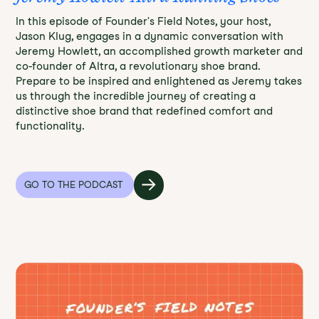
In this episode of Founder's Field Notes, your host,
Jason Klug, engages in a dynamic conversation with
Jeremy Howlett, an accomplished growth marketer and
co-founder of Altra, a revolutionary shoe brand.
Prepare to be inspired and enlightened as Jeremy takes
us through the incredible journey of creating a
distinctive shoe brand that redefined comfort and
functionality.
GO TO THE PODCAST