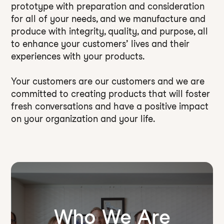
prototype with preparation and consideration
for all of your needs, and we manufacture and
produce with integrity, quality, and purpose, all
to enhance your customers’ lives and their
experiences with your products.
Your customers are our customers and we are
committed to creating products that will foster
fresh conversations and have a positive impact
on your organization and your life.
Who We Are