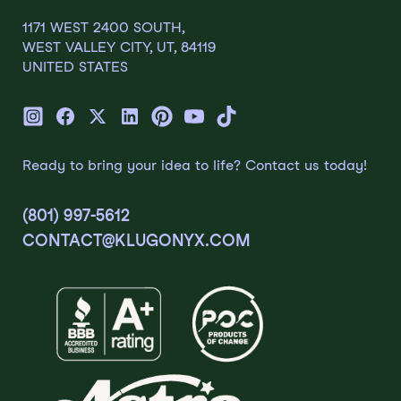
1171 WEST 2400 SOUTH,
WEST VALLEY CITY, UT, 84119
UNITED STATES
Ready to bring your idea to life? Contact us today!
(801) 997-5612
CONTACT@KLUGONYX.COM