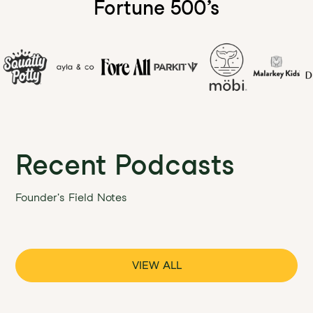
Fortune 500’s
Recent Podcasts
Founder's Field Notes
VIEW ALL