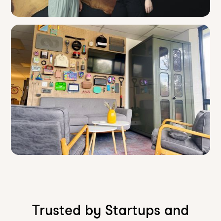
Trusted by Startups and