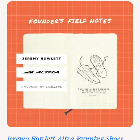
Jeremy Howlett-Altra Running Shoes