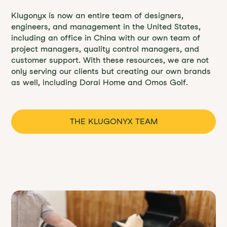
Klugonyx is now an entire team of designers,
engineers, and management in the United States,
including an office in China with our own team of
project managers, quality control managers, and
customer support. With these resources, we are not
only serving our clients but creating our own brands
as well, including Dorai Home and Omos Golf.
THE KLUGONYX TEAM