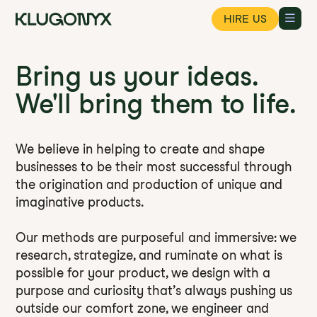
HIRE US
Bring us your ideas.
We'll bring them to life.
We believe in helping to create and shape
businesses to be their most successful through
the origination and production of unique and
imaginative products.
Our methods are purposeful and immersive: we
research, strategize, and ruminate on what is
possible for your product, we design with a
purpose and curiosity that’s always pushing us
outside our comfort zone, we engineer and