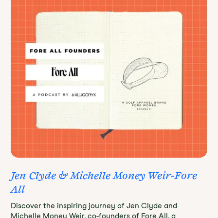
Jen Clyde & Michelle Money Weir-Fore
All
Discover the inspiring journey of Jen Clyde and
Michelle Money Weir, co-founders of Fore All, a