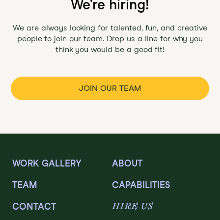
We're hiring!
We are always looking for talented, fun, and creative
people to join our team. Drop us a line for why you
think you would be a good fit!
JOIN OUR TEAM
WORK GALLERY
ABOUT
TEAM
CAPABILITIES
HIRE US
CONTACT