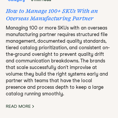
How to Manage 100+ SKUs With an
Overseas Manufacturing Partner
Managing 100 or more SKUs with an overseas
manufacturing partner requires structured file
management, documented quality standards,
tiered catalog prioritization, and consistent on-
the-ground oversight to prevent quality drift
and communication breakdowns. The brands
that scale successfully don't improvise at
volume: they build the right systems early and
partner with teams that have the local
presence and process depth to keep a large
catalog running smoothly.
READ MORE