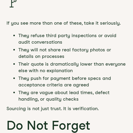
🚩
If you see more than one of these, take it seriously.
They refuse third party inspections or avoid
audit conversations
They will not share real factory photos or
details on processes
Their quote is dramatically lower than everyone
else with no explanation
They push for payment before specs and
acceptance criteria are agreed
They are vague about lead times, defect
handling, or quality checks
Sourcing is not just trust. It is verification.
Do Not Forget