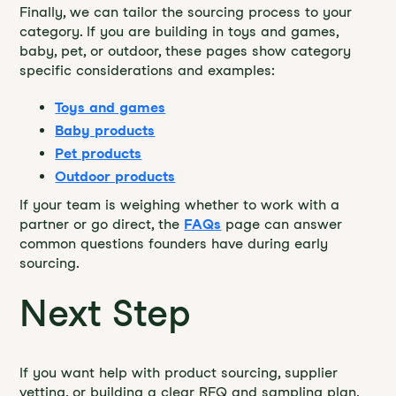
Finally, we can tailor the sourcing process to your
category. If you are building in toys and games,
baby, pet, or outdoor, these pages show category
specific considerations and examples:
Toys and games
Baby products
Pet products
Outdoor products
If your team is weighing whether to work with a
partner or go direct, the
FAQs
page can answer
common questions founders have during early
sourcing.
Next Step
If you want help with product sourcing, supplier
vetting, or building a clear RFQ and sampling plan,