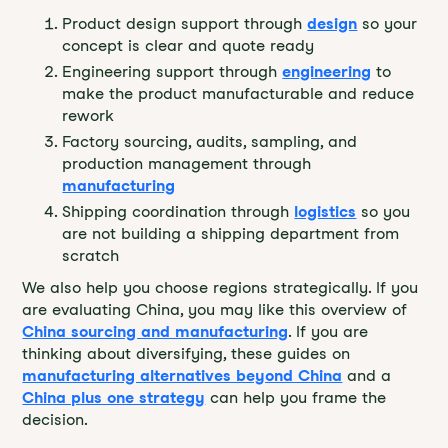
Product design support through
design
so your
concept is clear and quote ready
Engineering support through
engineering
to
make the product manufacturable and reduce
rework
Factory sourcing, audits, sampling, and
production management through
manufacturing
Shipping coordination through
logistics
so you
are not building a shipping department from
scratch
We also help you choose regions strategically. If you
are evaluating China, you may like this overview of
China sourcing and manufacturing
. If you are
thinking about diversifying, these guides on
manufacturing alternatives beyond China
and a
China plus one strategy
can help you frame the
decision.