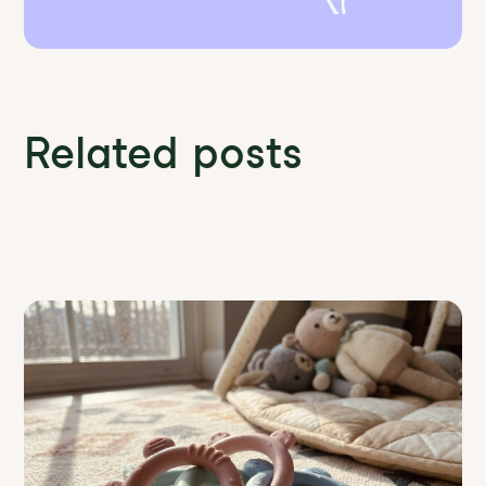
Related posts
Discover more News and Insights