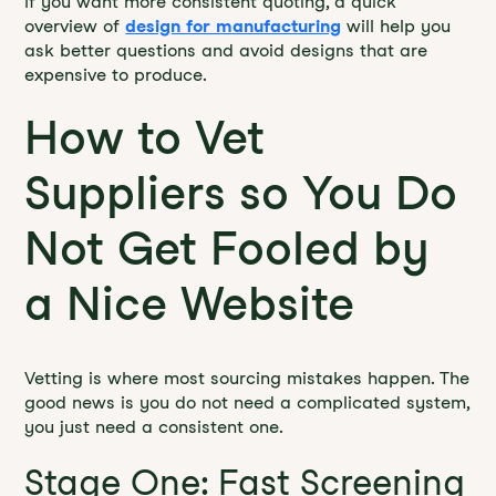
If you want more consistent quoting, a quick
overview of
design for manufacturing
will help you
ask better questions and avoid designs that are
expensive to produce.
How to Vet
Suppliers so You Do
Not Get Fooled by
a Nice Website
Vetting is where most sourcing mistakes happen. The
good news is you do not need a complicated system,
you just need a consistent one.
Stage One: Fast Screening