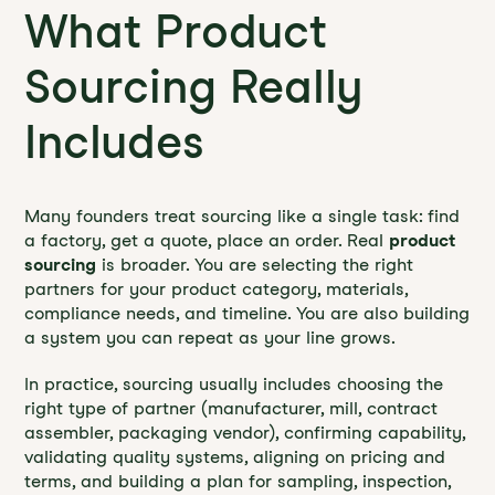
What Product
Sourcing Really
Includes
Many founders treat sourcing like a single task: find
a factory, get a quote, place an order. Real
product
sourcing
is broader. You are selecting the right
partners for your product category, materials,
compliance needs, and timeline. You are also building
a system you can repeat as your line grows.
In practice, sourcing usually includes choosing the
right type of partner (manufacturer, mill, contract
assembler, packaging vendor), confirming capability,
validating quality systems, aligning on pricing and
terms, and building a plan for sampling, inspection,