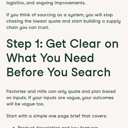
logistics, and ongoing improvements.
If you think of sourcing as a system, you will stop
chasing the lowest quote and start building a supply
chain you can trust.
Step 1: Get Clear on
What You Need
Before You Search
Factories and mills can only quote and plan based
on inputs. If your inputs are vague, your outcomes
will be vague too.
Start with a simple one page brief that covers:
Product description and key features