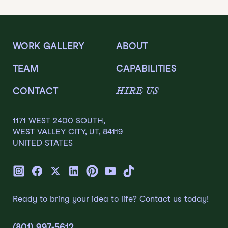
WORK GALLERY
ABOUT
TEAM
CAPABILITIES
HIRE US
CONTACT
1171 WEST 2400 SOUTH,
WEST VALLEY CITY, UT, 84119
UNITED STATES
Ready to bring your idea to life? Contact us today!
(801) 997-5612