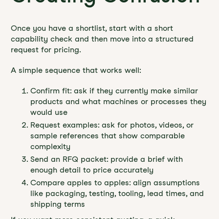
Once you have a shortlist, start with a short
capability check and then move into a structured
request for pricing.
A simple sequence that works well:
Confirm fit: ask if they currently make similar
products and what machines or processes they
would use
Request examples: ask for photos, videos, or
sample references that show comparable
complexity
Send an RFQ packet: provide a brief with
enough detail to price accurately
Compare apples to apples: align assumptions
like packaging, testing, tooling, lead times, and
shipping terms