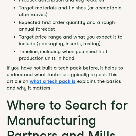
Target materials and finishes (or acceptable
alternatives)
Expected first order quantity and a rough
annual forecast
Target price range and what you expect it to
include (packaging, inserts, testing)
Timeline, including when you need first
production units in hand
If you have not built a tech pack before, it helps to
understand what factories typically expect. This
article on
what a tech pack is
explains the basics
and why it matters.
Where to Search for
Manufacturing
Partners and Mills