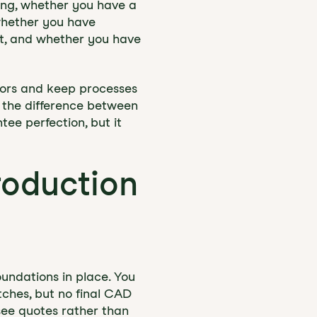
ring, whether you have a
 whether you have
ct, and whether you have
rors and keep processes
n the difference between
tee perfection, but it
roduction
undations in place. You
ches, but no final CAD
see quotes rather than