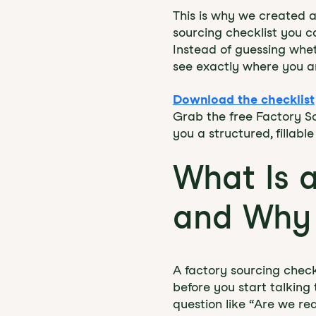
This is why we created a
sourcing checklist you c
Instead of guessing whet
see exactly where you a
Download the checklist
Grab the free Factory So
you a structured, fillab
What Is 
and Why 
A factory sourcing check
before you start talking
question like “Are we re