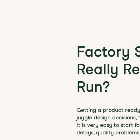
Factory 
Really Re
Run?
Getting a product ready f
juggle design decisions, 
It is very easy to start 
delays, quality problems