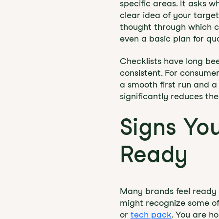
specific areas. It asks 
clear idea of your targe
thought through which c
even a basic plan for qual
Checklists have long be
consistent. For consumer
a smooth first run and a
significantly reduces th
Signs Yo
Ready
Many brands feel ready f
might recognize some of
or
tech pack
. You are h