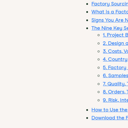
Factory Sourcin
What Is a Fact
Signs You Are 
The Nine Key S
1. Project
2. Design 
3. Costs, 
4. Country
5. Factory
6. Samples
7. Quality
8. Orders,
9. Risk, I
How to Use the
Download the F