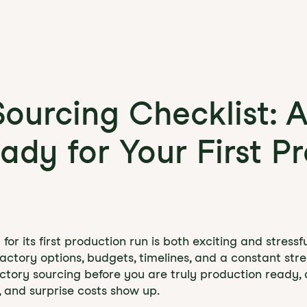
Sourcing Checklist: 
ady for Your First P
or its first production run is both exciting and stressfu
factory options, budgets, timelines, and a constant str
factory sourcing before you are truly production ready,
, and surprise costs show up.