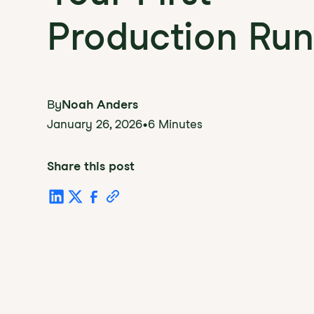
Production Run
By
Noah Anders
January 26, 2026
•
6 Minutes
Share this post
Table of Conten