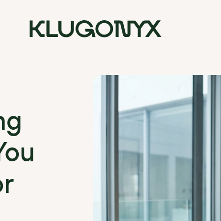
ng
You
or