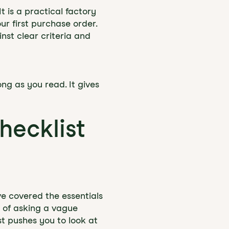
t is a practical factory
r first purchase order.
nst clear criteria and
ng as you read. It gives
hecklist
ve covered the essentials
d of asking a vague
t pushes you to look at