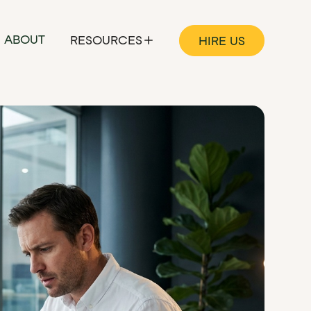
ABOUT
RESOURCES
HIRE US