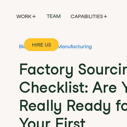
TEAM
WORK
CAPABILITIES
HIRE US
Blog
Contract Manufacturing
Factory Sourci
Checklist: Are 
Really Ready f
Your First