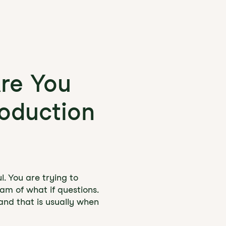
Are You
roduction
l. You are trying to
eam of what if questions.
 and that is usually when