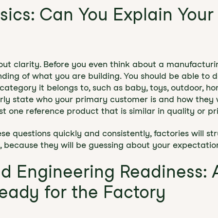
asics: Can You Explain Your
about clarity. Before you even think about a manufactur
ding of what you are building. You should be able to d
ategory it belongs to, such as baby, toys, outdoor, ho
arly state who your primary customer is and how they wi
st one reference product that is similar in quality or pr
e questions quickly and consistently, factories will st
, because they will be guessing about your expectatio
nd Engineering Readiness: 
Ready for the Factory