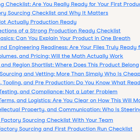
g Checklist: Are You Really Ready for Your First Produ
ory Sourcing Checklist and Why It Matters
Not Actually Production Ready
ections of a Strong Production Ready Checklist
 Basics: Can You Explain Your Product in One Breath
and Engineering Readiness: Are Your Files Truly Ready 
Volumes, and Pricing: Will the Math Actually Work
 and Region Shortlist: Where Does This Product Belong
 Sourcing and Vetting: More Than Simply Who Is Chea
, Tooling, and Pre Production: Do You Know What Read
, Testing, and Compliance: Not a Later Problem
 Terms, and Logistics: Are You Clear on How This Will M
ntellectual Property, and Communication: Who Is Steerin
 Factory Sourcing Checklist With Your Team
actory Sourcing and First Production Run Checklist