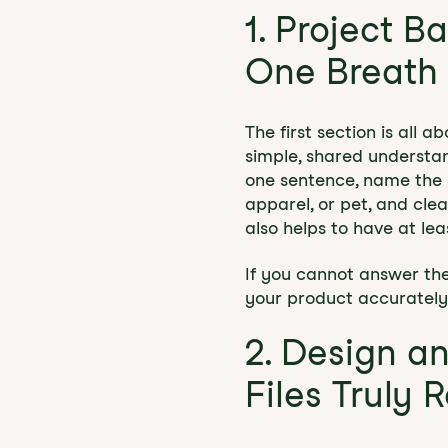
1. Project B
One Breath
The first section is all 
simple, shared understan
one sentence, name the c
apparel, or pet, and cle
also helps to have at lea
If you cannot answer thes
your product accurately
2. Design a
Files Truly 