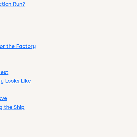
ction Run?
for the Factory
pest
y Looks Like
ove
g the Ship