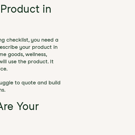
 Product in
ing checklist, you need a
escribe your product in
me goods, wellness,
ll use the product. It
ice.
ruggle to quote and build
ns.
Are Your