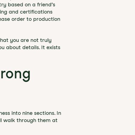
ry based on a friend’s
ing and certifications
chase order to production
that you are not truly
 about details. It exists
trong
ss into nine sections. In
ll walk through them at