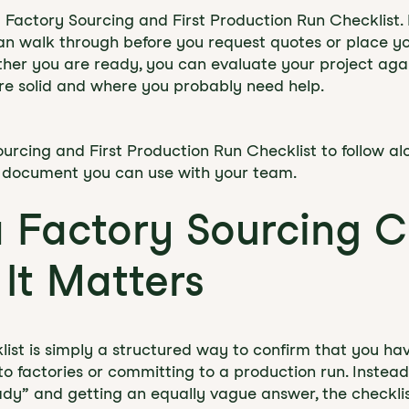
 Factory Sourcing and First Production Run Checklist. I
an walk through before you request quotes or place you
her you are ready, you can evaluate your project agai
re solid and where you probably need help.
urcing and First Production Run Checklist to follow alo
le document you can use with your team.
a Factory Sourcing C
It Matters
list is simply a structured way to confirm that you ha
 to factories or committing to a production run. Instea
ady” and getting an equally vague answer, the checklis