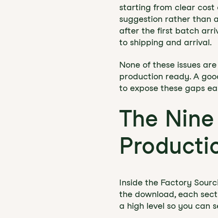
starting from clear cost
suggestion rather than a 
after the first batch ar
to shipping and arrival.
None of these issues are 
production ready. A good 
to expose these gaps earl
The Nine
Producti
Inside the Factory Sourc
the download, each sect
a high level so you can 