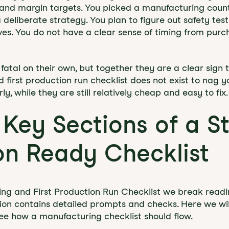
 and margin targets. You picked a manufacturing count
deliberate strategy. You plan to figure out safety test
rives. You do not have a clear sense of timing from pur
fatal on their own, but together they are a clear sign 
first production run checklist does not exist to nag you
y, while they are still relatively cheap and easy to fix.
 Key Sections of a S
on Ready Checklist
ing and First Production Run Checklist we break readine
ion contains detailed prompts and checks. Here we wi
see how a manufacturing checklist should flow.