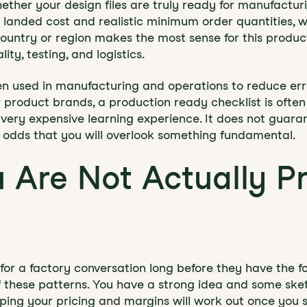
whether your design files are truly ready for manufactu
t landed cost and realistic minimum order quantities,
ountry or region makes the most sense for this produ
ity, testing, and logistics.
en used in manufacturing and operations to reduce er
 product brands, a production ready checklist is ofte
 very expensive learning experience. It does not guaran
e odds that you will overlook something fundamental.
u Are Not Actually P
or a factory conversation long before they have the fo
 these patterns. You have a strong idea and some sket
oping your pricing and margins will work out once you 