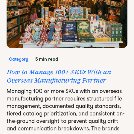
5 min read
Category
How to Manage 100+ SKUs With an
Overseas Manufacturing Partner
Managing 100 or more SKUs with an overseas
manufacturing partner requires structured file
management, documented quality standards,
tiered catalog prioritization, and consistent on-
the-ground oversight to prevent quality drift
and communication breakdowns. The brands