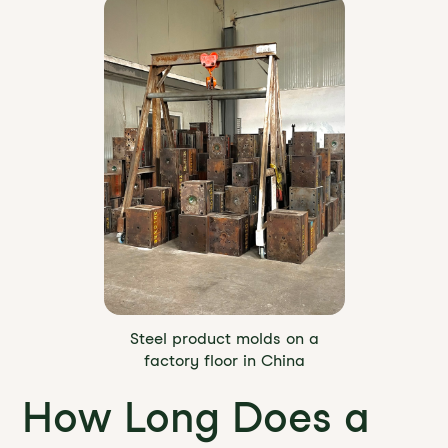
Steel product molds on a
factory floor in China
How Long Does a