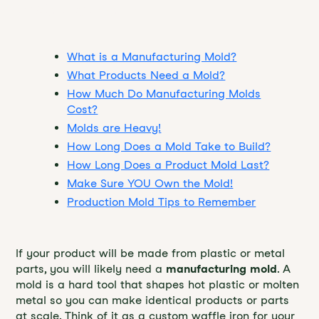
Table of Contents
What is a Manufacturing Mold?
What Products Need a Mold?
How Much Do Manufacturing Molds
Cost?
Molds are Heavy!
How Long Does a Mold Take to Build?
How Long Does a Product Mold Last?
Make Sure YOU Own the Mold!
Production Mold Tips to Remember
If your product will be made from plastic or metal
parts, you will likely need a
manufacturing mold
. A
mold is a hard tool that shapes hot plastic or molten
metal so you can make identical products or parts
at scale. Think of it as a custom waffle iron for your