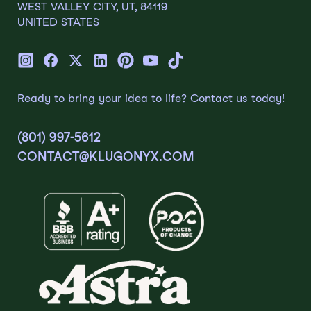
WEST VALLEY CITY, UT, 84119
UNITED STATES
Ready to bring your idea to life? Contact us today!
(801) 997-5612
CONTACT@KLUGONYX.COM