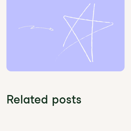
Related posts
Discover more News and Insights