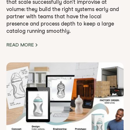
that scale successfully don't improvise at
volume: they build the right systems early and
partner with teams that have the local
presence and process depth to keep a large
catalog running smoothly.
READ MORE