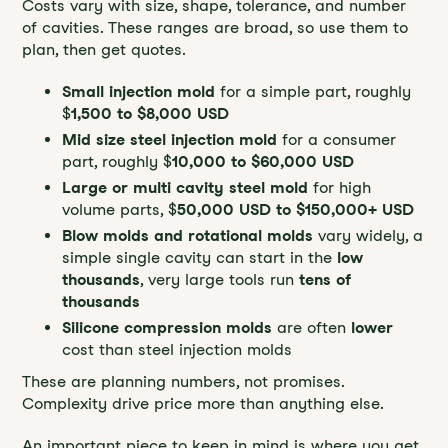
Costs vary with size, shape, tolerance, and number
of cavities. These ranges are broad, so use them to
plan, then get quotes.
Small injection mold
for a simple part, roughly
$
1,500 to $8,000 USD
Mid size steel injection mold
for a consumer
part, roughly $
10,000 to $60,000 USD
Large or multi cavity steel mold
for high
volume parts, $
50,000 USD to $150,000+ USD
Blow molds and rotational molds
vary widely, a
simple single cavity can start in the
low
thousands
, very large tools run
tens of
thousands
Silicone compression molds
are often
lower
cost than steel injection molds
These are planning numbers, not promises.
Complexity drive price more than anything else.
An important piece to keep in mind is where you get