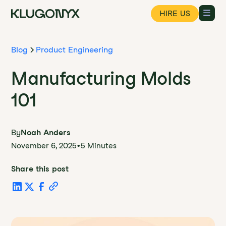
HIRE US
Blog
Product Engineering
Manufacturing Molds
101
By
Noah Anders
November 6, 2025
•
5 Minutes
Share this post