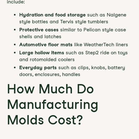
include:
Hydration and food storage
such as Nalgene
style bottles and Tervis style tumblers
Protective cases
similar to Pelican style case
shells and latches
Automotive floor mats
like WeatherTech liners
Large hollow items
such as Step2 ride on toys
and rotomolded coolers
Everyday parts
such as clips, knobs, battery
doors, enclosures, handles
How Much Do
Manufacturing
Molds Cost?