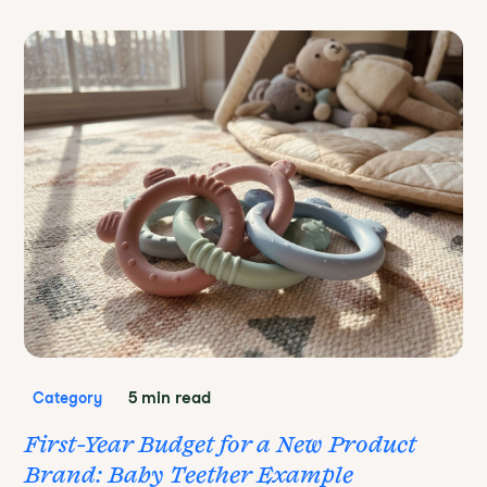
5 min read
Category
First-Year Budget for a New Product
Brand: Baby Teether Example