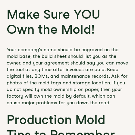
Make Sure YOU
Own the Mold!
Your company’s name should be engraved on the
mold base, the build sheet should list you as the
owner, and your agreement should say you can move
the tool at any time after invoices are paid. Keep
digital files, BOMs, and maintenance records. Ask for
photos of the mold tags and storage location. If you
do not specify mold ownership on paper, then your
factory will own the mold by default, which can
cause major problems for you down the road.
Production Mold
Tips to Remember