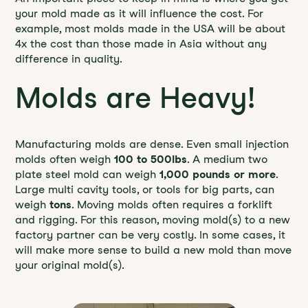
your mold made as it will influence the cost. For
example, most molds made in the USA will be about
4x the cost than those made in Asia without any
difference in quality.
Molds are Heavy!
Manufacturing molds are dense. Even small injection
molds often weigh
100 to 500lbs
. A medium two
plate steel mold can weigh
1,000 pounds or more
.
Large multi cavity tools, or tools for big parts, can
weigh
tons
. Moving molds often requires a forklift
and rigging. For this reason, moving mold(s) to a new
factory partner can be very costly. In some cases, it
will make more sense to build a new mold than move
your original mold(s).