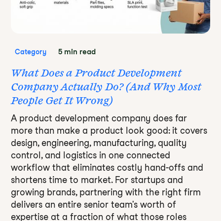
5 min read
Category
What Does a Product Development
Company Actually Do? (And Why Most
People Get It Wrong)
A product development company does far
more than make a product look good: it covers
design, engineering, manufacturing, quality
control, and logistics in one connected
workflow that eliminates costly hand-offs and
shortens time to market. For startups and
growing brands, partnering with the right firm
delivers an entire senior team's worth of
expertise at a fraction of what those roles