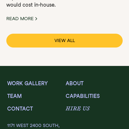
would cost in-house.
READ MORE
VIEW ALL
WORK GALLERY
ABOUT
TEAM
CAPABILITIES
HIRE US
CONTACT
1171 WEST 2400 SOUTH,