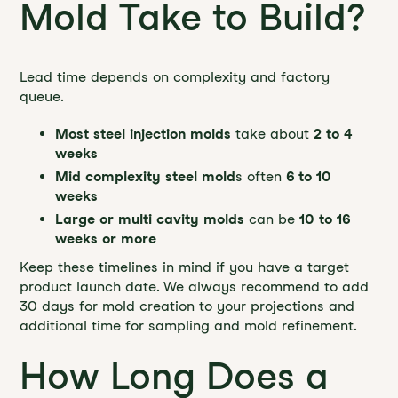
Mold Take to Build?
Lead time depends on complexity and factory
queue.
Most steel injection molds
take about
2 to 4
weeks
Mid complexity steel mold
s often
6 to 10
weeks
Large or multi cavity molds
can be
10 to 16
weeks or more
Keep these timelines in mind if you have a target
product launch date. We always recommend to add
30 days for mold creation to your projections and
additional time for sampling and mold refinement.
How Long Does a