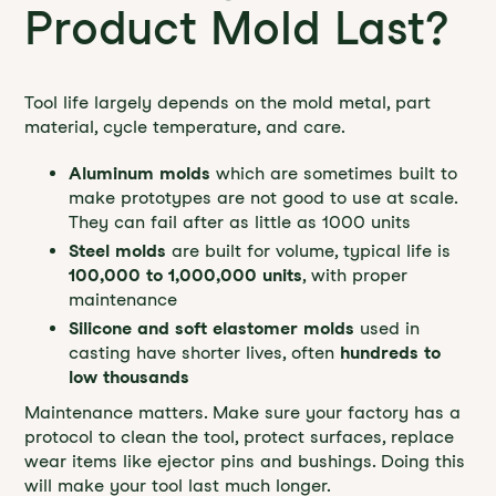
Product Mold Last?
Tool life largely depends on the mold metal, part
material, cycle temperature, and care.
Aluminum molds
which are sometimes built to
make prototypes are not good to use at scale.
They can fail after as little as 1000 units
Steel molds
are built for volume, typical life is
100,000 to 1,000,000 units
, with proper
maintenance
Silicone and soft elastomer molds
used in
casting have shorter lives, often
hundreds to
low thousands
Maintenance matters. Make sure your factory has a
protocol to clean the tool, protect surfaces, replace
wear items like ejector pins and bushings. Doing this
will make your tool last much longer.