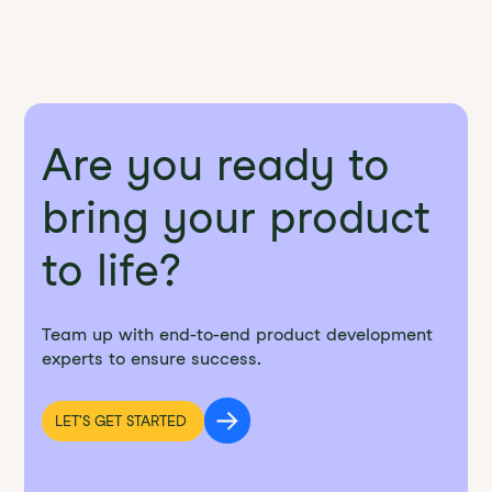
Are you ready to
bring your product
to life?
Team up with end-to-end product development
experts to ensure success.
LET'S GET STARTED