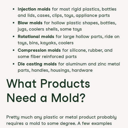
Injection molds
for most rigid plastics, bottles
and lids, cases, clips, toys, appliance parts
Blow molds
for hollow plastic shapes, bottles,
jugs, coolers shells, some toys
Rotational molds
for large hollow parts, ride on
toys, bins, kayaks, coolers
Compression molds
for silicone, rubber, and
some fiber reinforced parts
Die casting molds
for aluminum and zinc metal
parts, handles, housings, hardware
What Products
Need a Mold?
Pretty much any plastic or metal product probably
requires a mold to some degree. A few examples