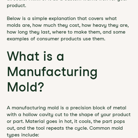
product.
Below is a simple explanation that covers what
molds are, how much they cost, how heavy they are,
how long they last, where to make them, and some
examples of consumer products use them.
What is a
Manufacturing
Mold?
A manufacturing mold is a precision block of metal
with a hollow cavity cut to the shape of your product
or part. Material goes in hot, it cools, the part pops
out, and the tool repeats the cycle. Common mold
types include: