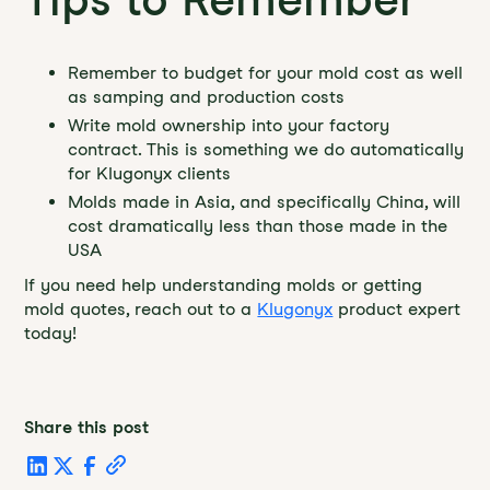
Remember to budget for your mold cost as well
as samping and production costs
Write mold ownership into your factory
contract. This is something we do automatically
for Klugonyx clients
Molds made in Asia, and specifically China, will
cost dramatically less than those made in the
USA
If you need help understanding molds or getting
mold quotes, reach out to a
Klugonyx
product expert
today!
Share this post