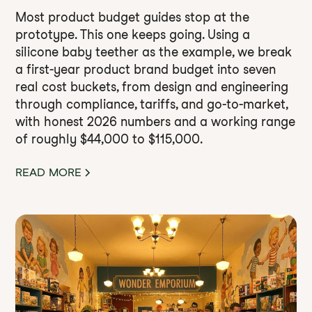
Most product budget guides stop at the
prototype. This one keeps going. Using a
silicone baby teether as the example, we break
a first-year product brand budget into seven
real cost buckets, from design and engineering
through compliance, tariffs, and go-to-market,
with honest 2026 numbers and a working range
of roughly $44,000 to $115,000.
READ MORE