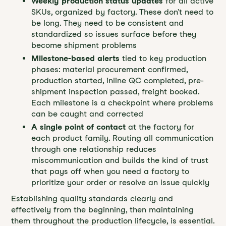
Weekly production status updates
for all active
SKUs, organized by factory. These don't need to
be long. They need to be consistent and
standardized so issues surface before they
become shipment problems
Milestone-based alerts
tied to key production
phases: material procurement confirmed,
production started, inline QC completed, pre-
shipment inspection passed, freight booked.
Each milestone is a checkpoint where problems
can be caught and corrected
A single point of contact
at the factory for
each product family. Routing all communication
through one relationship reduces
miscommunication and builds the kind of trust
that pays off when you need a factory to
prioritize your order or resolve an issue quickly
Establishing quality standards clearly and
effectively from the beginning, then maintaining
them throughout the production lifecycle, is essential.