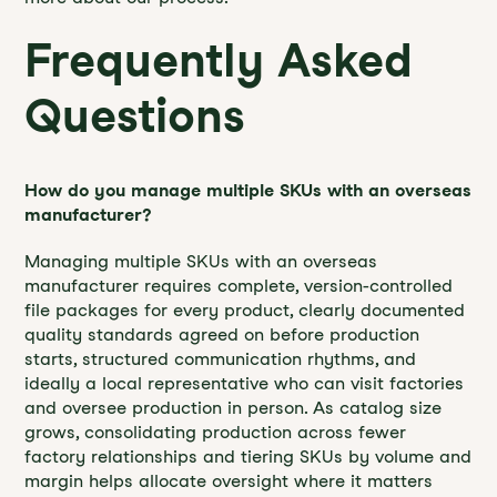
Frequently Asked
Questions
How do you manage multiple SKUs with an overseas
manufacturer?
Managing multiple SKUs with an overseas
manufacturer requires complete, version-controlled
file packages for every product, clearly documented
quality standards agreed on before production
starts, structured communication rhythms, and
ideally a local representative who can visit factories
and oversee production in person. As catalog size
grows, consolidating production across fewer
factory relationships and tiering SKUs by volume and
margin helps allocate oversight where it matters