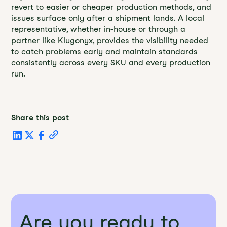
revert to easier or cheaper production methods, and
issues surface only after a shipment lands. A local
representative, whether in-house or through a
partner like Klugonyx, provides the visibility needed
to catch problems early and maintain standards
consistently across every SKU and every production
run.
Share this post
Are you ready to