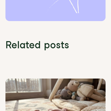
Related posts
Discover more News and Insights