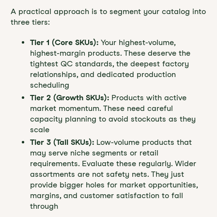
A practical approach is to segment your catalog into
three tiers:
Tier 1 (Core SKUs):
Your highest-volume,
highest-margin products. These deserve the
tightest QC standards, the deepest factory
relationships, and dedicated production
scheduling
Tier 2 (Growth SKUs):
Products with active
market momentum. These need careful
capacity planning to avoid stockouts as they
scale
Tier 3 (Tail SKUs):
Low-volume products that
may serve niche segments or retail
requirements. Evaluate these regularly. Wider
assortments are not safety nets. They just
provide bigger holes for market opportunities,
margins, and customer satisfaction to fall
through