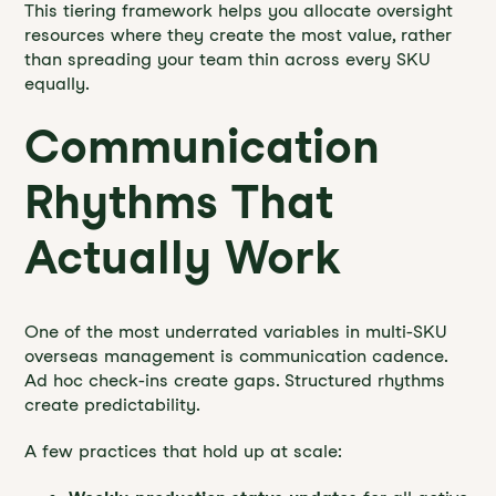
This tiering framework helps you allocate oversight
resources where they create the most value, rather
than spreading your team thin across every SKU
equally.
Communication
Rhythms That
Actually Work
One of the most underrated variables in multi-SKU
overseas management is communication cadence.
Ad hoc check-ins create gaps. Structured rhythms
create predictability.
A few practices that hold up at scale: