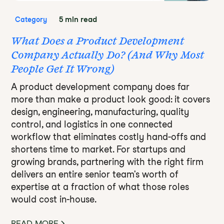
5 min read
Category
What Does a Product Development
Company Actually Do? (And Why Most
People Get It Wrong)
A product development company does far
more than make a product look good: it covers
design, engineering, manufacturing, quality
control, and logistics in one connected
workflow that eliminates costly hand-offs and
shortens time to market. For startups and
growing brands, partnering with the right firm
delivers an entire senior team's worth of
expertise at a fraction of what those roles
would cost in-house.
READ MORE