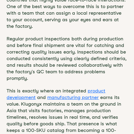
One of the best ways to overcome this is to partner
with a team that can assign a local representative
to your account, serving as your eyes and ears at
the factory.
Regular product inspections both during production
and before final shipment are vital for catching and
correcting quality issues early. Inspections should be
conducted consistently using clearly defined criteria,
and results should be reviewed collaboratively with
the factory's QC team to address problems
promptly.
This is exactly where an integrated
product
development
and
manufacturing partner
earns its
value. Klugonyx maintains a team on the ground in
Asia that visits factories, manages production
timelines, resolves issues in real time, and verifies
quality before goods ship. That presence is what
keeps a 100-SKU catalog from becoming a 100-