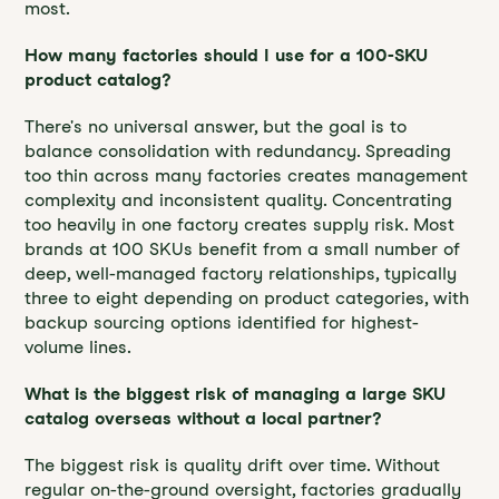
most.
How many factories should I use for a 100-SKU
product catalog?
There's no universal answer, but the goal is to
balance consolidation with redundancy. Spreading
too thin across many factories creates management
complexity and inconsistent quality. Concentrating
too heavily in one factory creates supply risk. Most
brands at 100 SKUs benefit from a small number of
deep, well-managed factory relationships, typically
three to eight depending on product categories, with
backup sourcing options identified for highest-
volume lines.
What is the biggest risk of managing a large SKU
catalog overseas without a local partner?
The biggest risk is quality drift over time. Without
regular on-the-ground oversight, factories gradually