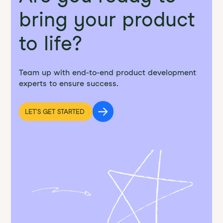
bring your product
to life?
Team up with end-to-end product development
experts to ensure success.
LET'S GET STARTED