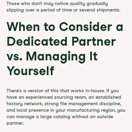
Those who don't may notice quality gradually
slipping over a period of time or several shipments.
When to Consider a
Dedicated Partner
vs. Managing It
Yourself
There's a version of this that works in-house. If you
have an experienced sourcing team, an established
factory network, strong file management discipline,
and local presence in your manufacturing region, you
can manage a large catalog without an outside
partner.