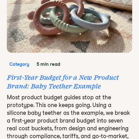
5 min read
Category
First-Year Budget for a New Product
Brand: Baby Teether Example
Most product budget guides stop at the
prototype. This one keeps going. Using a
silicone baby teether as the example, we break
a first-year product brand budget into seven
real cost buckets, from design and engineering
through compliance, tariffs, and go-to-market,