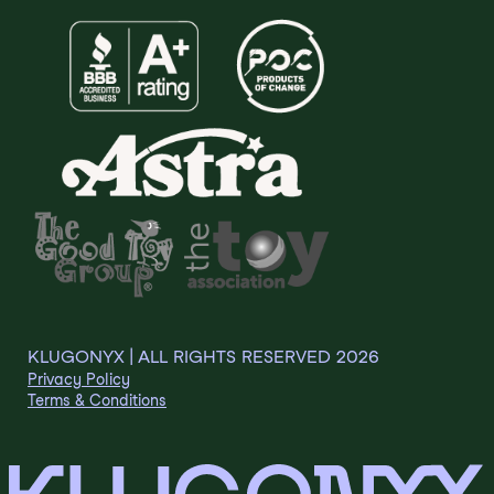
KLUGONYX | ALL RIGHTS RESERVED
2026
Privacy Policy
Terms & Conditions