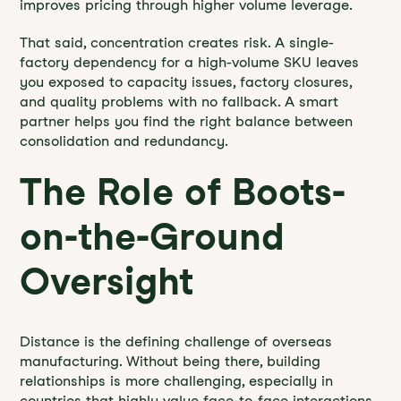
improves pricing through higher volume leverage.
That said, concentration creates risk. A single-
factory dependency for a high-volume SKU leaves
you exposed to capacity issues, factory closures,
and quality problems with no fallback. A smart
partner helps you find the right balance between
consolidation and redundancy.
The Role of Boots-
on-the-Ground
Oversight
Distance is the defining challenge of overseas
manufacturing. Without being there, building
relationships is more challenging, especially in
countries that highly value face-to-face interactions.