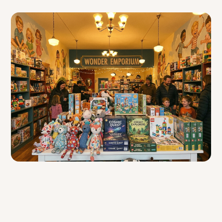
Table of Contents