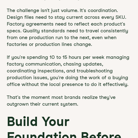
The challenge isn't just volume. It's coordination.
Design files need to stay current across every SKU.
Factory agreements need to reflect each product's
specs. Quality standards need to travel consistently
from one production run to the next, even when
factories or production lines change.
If you're spending 10 to 15 hours per week managing
factory communication, chasing updates,
coordinating inspections, and troubleshooting
production issues, you're doing the work of a buying
office without the local presence to do it effectively.
That's the moment most brands realize they've
outgrown their current system.
Build Your
Foundation Before