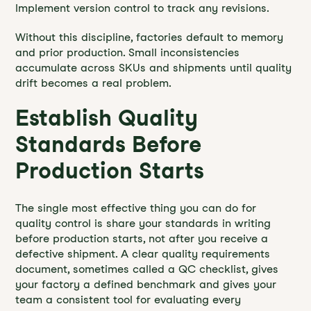
Implement version control to track any revisions.
Without this discipline, factories default to memory
and prior production. Small inconsistencies
accumulate across SKUs and shipments until quality
drift becomes a real problem.
Establish Quality
Standards Before
Production Starts
The single most effective thing you can do for
quality control is share your standards in writing
before production starts, not after you receive a
defective shipment. A clear quality requirements
document, sometimes called a QC checklist, gives
your factory a defined benchmark and gives your
team a consistent tool for evaluating every