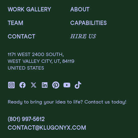
WORK GALLERY
ABOUT
TEAM
CAPABILITIES
HIRE US
CONTACT
1171 WEST 2400 SOUTH,
WEST VALLEY CITY, UT, 84119
UNITED STATES
Ready to bring your idea to life? Contact us today!
(801) 997-5612
CONTACT@KLUGONYX.COM