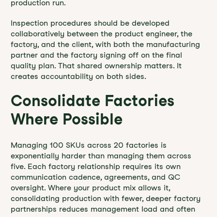
production run.
Inspection procedures should be developed
collaboratively between the product engineer, the
factory, and the client, with both the manufacturing
partner and the factory signing off on the final
quality plan. That shared ownership matters. It
creates accountability on both sides.
Consolidate Factories
Where Possible
Managing 100 SKUs across 20 factories is
exponentially harder than managing them across
five. Each factory relationship requires its own
communication cadence, agreements, and QC
oversight. Where your product mix allows it,
consolidating production with fewer, deeper factory
partnerships reduces management load and often