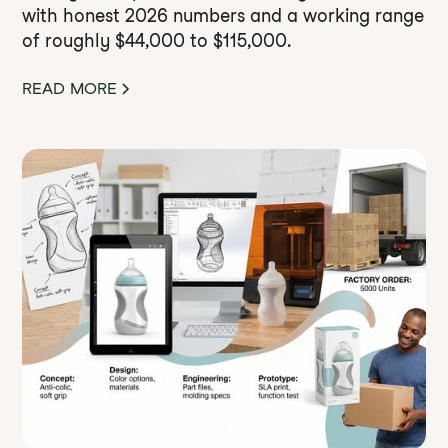
with honest 2026 numbers and a working range
of roughly $44,000 to $115,000.
READ MORE