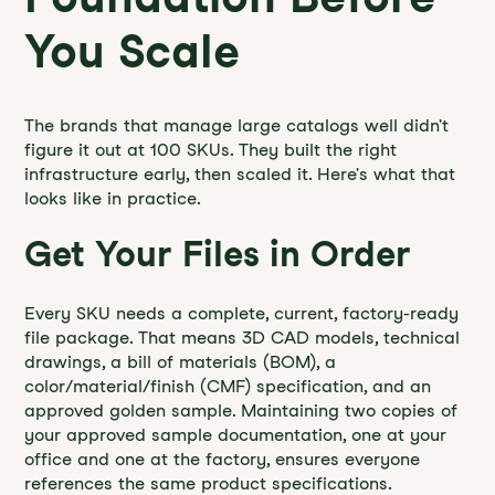
You Scale
The brands that manage large catalogs well didn't
figure it out at 100 SKUs. They built the right
infrastructure early, then scaled it. Here's what that
looks like in practice.
Get Your Files in Order
Every SKU needs a complete, current, factory-ready
file package. That means 3D CAD models, technical
drawings, a bill of materials (BOM), a
color/material/finish (CMF) specification, and an
approved golden sample. Maintaining two copies of
your approved sample documentation, one at your
office and one at the factory, ensures everyone
references the same product specifications.