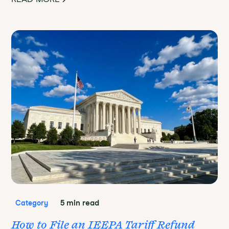
5 min read
Category
How to File an IEEPA Tariff Refund