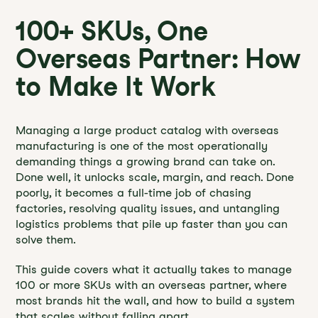
100+ SKUs, One
Overseas Partner: How
to Make It Work
Managing a large product catalog with overseas
manufacturing is one of the most operationally
demanding things a growing brand can take on.
Done well, it unlocks scale, margin, and reach. Done
poorly, it becomes a full-time job of chasing
factories, resolving quality issues, and untangling
logistics problems that pile up faster than you can
solve them.
This guide covers what it actually takes to manage
100 or more SKUs with an overseas partner, where
most brands hit the wall, and how to build a system
that scales without falling apart.