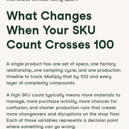
What Changes
When Your SKU
Count Crosses 100
A single product has one set of specs, one factory
relationship, one sampling cycle, and one production
timeline to track. Multiply that by 100 and every
layer of complexity compounds.
A high SKU count typically means more materials to
manage, more purchase activity, more chances for
confusion, and shorter production runs that create
more changeovers and disruptions on the shop floor.
Each of those variables represents a decision point
where something can go wrong.