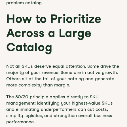
problem catalog.
How to Prioritize
Across a Large
Catalog
Not all SKUs deserve equal attention. Some drive the
majority of your revenue. Some are in active growth.
Others sit at the tail of your catalog and generate
more complexity than margin.
The 80/20 principle applies directly to SKU
management: identifying your highest-value SKUs
and eliminating underperformers can cut costs,
simplify logistics, and strengthen overall business
performance.