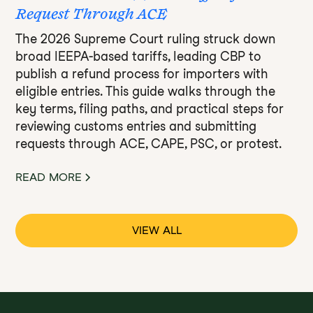
Request Through ACE
The 2026 Supreme Court ruling struck down
broad IEEPA-based tariffs, leading CBP to
publish a refund process for importers with
eligible entries. This guide walks through the
key terms, filing paths, and practical steps for
reviewing customs entries and submitting
requests through ACE, CAPE, PSC, or protest.
READ MORE
VIEW ALL