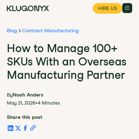
HIRE US
Blog
Contract Manufacturing
How to Manage 100+
SKUs With an Overseas
Manufacturing Partner
By
Noah Anders
May 21, 2026
•
4 Minutes
Share this post