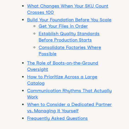
What Changes When Your SKU Count
Crosses 100
Build Your Foundation Before You Scale
Get Your Files in Order
Establish Quality Standards
Before Production Starts
Consolidate Factories Where
Possible
The Role of Boots-on-the-Ground
Oversight
How to Prioritize Across a Large
Catalog
Communication Rhythms That Actually
Work
When to Consider a Dedicated Partner
vs. Managing It Yourself
Frequently Asked Questions