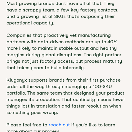
Most growing brands don't have all of that. They
have a scrappy team, a few key factory contacts,
and a growing list of SKUs that's outpacing their
operational capacity.
Companies that proactively vet manufacturing
partners with data-driven methods are up to 40%
more likely to maintain stable output and healthy
margins during global disruptions. The right partner
brings not just factory access, but process maturity
that takes years to build internally.
Klugonyx supports brands from their first purchase
order all the way through managing a 100-SKU
portfolio. The same team that designed your product
manages its production. That continuity means fewer
things lost in translation and faster resolution when
something goes wrong.
Please feel free to
reach out
if you'd like to learn
more about our process.