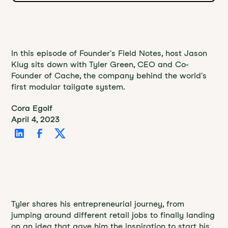
In this episode of Founder's Field Notes, host Jason
Klug sits down with Tyler Green, CEO and Co-
Founder of Cache, the company behind the world's
first modular tailgate system.
Cora Egolf
April 4, 2023
Tyler shares his entrepreneurial journey, from
jumping around different retail jobs to finally landing
on an idea that gave him the inspiration to start his