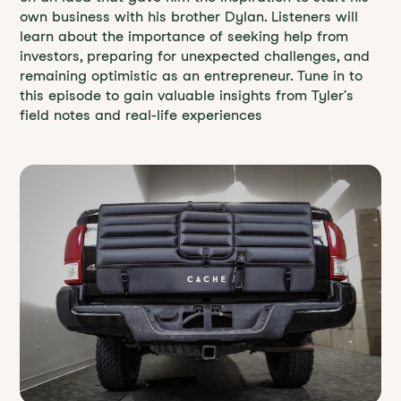
own business with his brother Dylan. Listeners will
learn about the importance of seeking help from
investors, preparing for unexpected challenges, and
remaining optimistic as an entrepreneur. Tune in to
this episode to gain valuable insights from Tyler's
field notes and real-life experiences