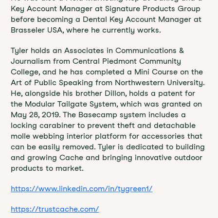
Key Account Manager at Signature Products Group
before becoming a Dental Key Account Manager at
Brasseler USA, where he currently works.
Tyler holds an Associates in Communications &
Journalism from Central Piedmont Community
College, and he has completed a Mini Course on the
Art of Public Speaking from Northwestern University.
He, alongside his brother Dillon, holds a patent for
the Modular Tailgate System, which was granted on
May 28, 2019. The Basecamp system includes a
locking carabiner to prevent theft and detachable
molle webbing interior platform for accessories that
can be easily removed. Tyler is dedicated to building
and growing Cache and bringing innovative outdoor
products to market.
https://www.linkedin.com/in/tygreen1/
https://trustcache.com/