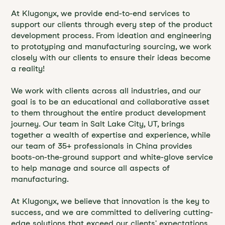
At Klugonyx, we provide end-to-end services to
support our clients through every step of the product
development process. From ideation and engineering
to prototyping and manufacturing sourcing, we work
closely with our clients to ensure their ideas become
a reality!
We work with clients across all industries, and our
goal is to be an educational and collaborative asset
to them throughout the entire product development
journey. Our team in Salt Lake City, UT, brings
together a wealth of expertise and experience, while
our team of 35+ professionals in China provides
boots-on-the-ground support and white-glove service
to help manage and source all aspects of
manufacturing.
At Klugonyx, we believe that innovation is the key to
success, and we are committed to delivering cutting-
edge solutions that exceed our clients' expectations.