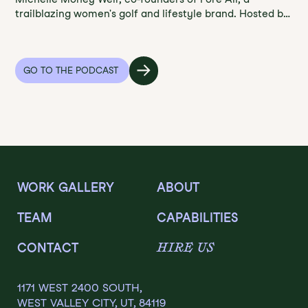
trailblazing women's golf and lifestyle brand. Hosted by
Jason Klug, Founder and CEO of Klugonyx Group, this
episode delves into Fore All's commitment to
enhancing the golf experience for women with stylish
accessories and apparel. Learn from their insights on
GO TO THE PODCAST
team building, embracing imperfection, staying
focused, and leading by example. Tune in to Founder's
Field Notes for a dose of entrepreneurship, innovation,
and empowerment in the world of golf.
WORK GALLERY
ABOUT
TEAM
CAPABILITIES
HIRE US
CONTACT
1171 WEST 2400 SOUTH,
WEST VALLEY CITY, UT, 84119