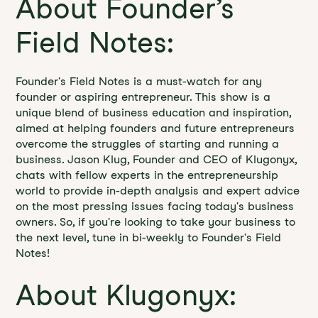
About Founder’s
Field Notes:
Founder's Field Notes is a must-watch for any
founder or aspiring entrepreneur. This show is a
unique blend of business education and inspiration,
aimed at helping founders and future entrepreneurs
overcome the struggles of starting and running a
business. Jason Klug, Founder and CEO of Klugonyx,
chats with fellow experts in the entrepreneurship
world to provide in-depth analysis and expert advice
on the most pressing issues facing today's business
owners. So, if you're looking to take your business to
the next level, tune in bi-weekly to Founder's Field
Notes!
About Klugonyx: