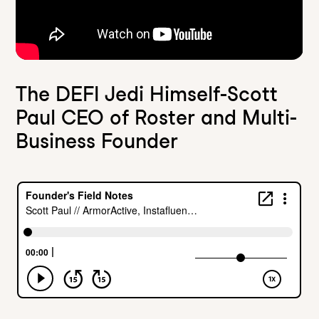
The DEFI Jedi Himself-Scott
Paul CEO of Roster and Multi-
Business Founder