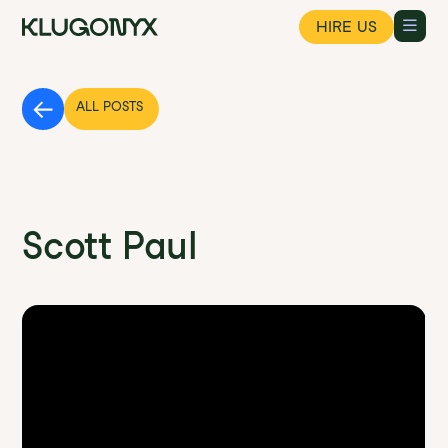
HIRE US
ALL POSTS
Founder's Field Notes Podcast :
Scott Paul