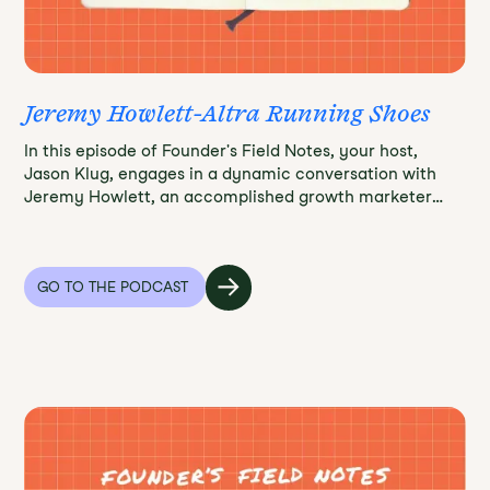
Jeremy Howlett-Altra Running Shoes
In this episode of Founder's Field Notes, your host,
Jason Klug, engages in a dynamic conversation with
Jeremy Howlett, an accomplished growth marketer
and co-founder of Altra, a revolutionary shoe brand.
Prepare to be inspired and enlightened as Jeremy takes
us through the incredible journey of creating a
distinctive shoe brand that redefined comfort and
GO TO THE PODCAST
functionality.