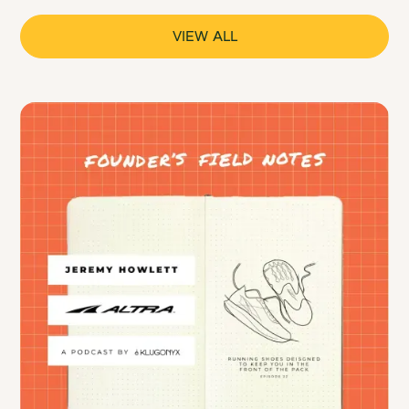
VIEW ALL