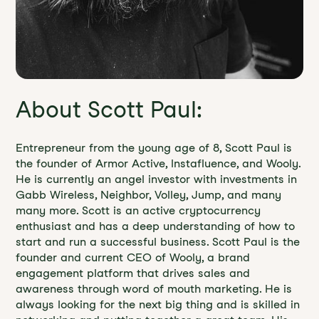
About Scott Paul:
Entrepreneur from the young age of 8, Scott Paul is
the founder of Armor Active, Instafluence, and Wooly.
He is currently an angel investor with investments in
Gabb Wireless, Neighbor, Volley, Jump, and many
many more. Scott is an active cryptocurrency
enthusiast and has a deep understanding of how to
start and run a successful business. Scott Paul is the
founder and current CEO of Wooly, a brand
engagement platform that drives sales and
awareness through word of mouth marketing. He is
always looking for the next big thing and is skilled in