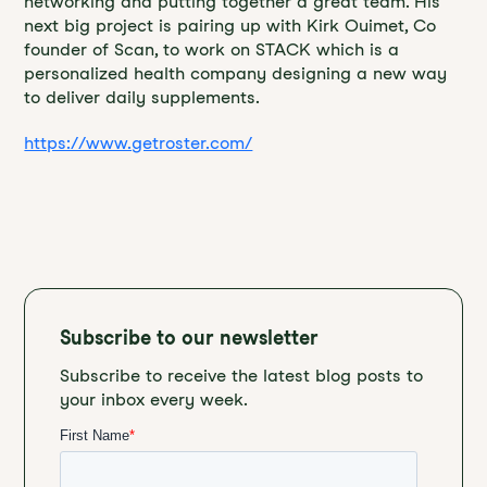
networking and putting together a great team. His
next big project is pairing up with Kirk Ouimet, Co
founder of Scan, to work on STACK which is a
personalized health company designing a new way
to deliver daily supplements.
https://www.getroster.com/
Subscribe to our newsletter
Subscribe to receive the latest blog posts to
your inbox every week.