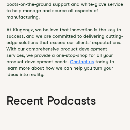
boots-on-the-ground support and white-glove service
to help manage and source all aspects of
manufacturing.
At Klugonyx, we believe that innovation is the key to
success, and we are committed to delivering cutting-
edge solutions that exceed our clients' expectations.
With our comprehensive product development
services, we provide a one-stop-shop for all your
product development needs.
Contact us
today to
learn more about how we can help you turn your
ideas into reality.
Recent Podcasts
Founder's Field Notes