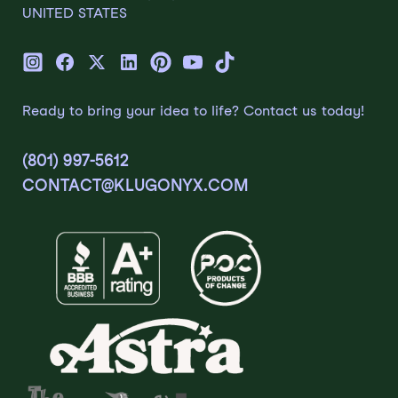
UNITED STATES
Ready to bring your idea to life? Contact us today!
(801) 997-5612
CONTACT@KLUGONYX.COM