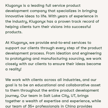
Klugonyx is a leading full service product
development company that specializes in bringing
innovative ideas to life. With years of experience in
the industry, Klugonyx has a proven track record of
helping clients turn their visions into successful
products.
At Klugonyx, we provide end-to-end services to
support our clients through every step of the product
development process. From ideation and engineering
to prototyping and manufacturing sourcing, we work
closely with our clients to ensure their ideas become
a reality!
We work with clients across all industries, and our
goal is to be an educational and collaborative asset
to them throughout the entire product development
journey. Our team in Salt Lake City, UT, brings
together a wealth of expertise and experience, while
our team of 35+ professionals in China provides