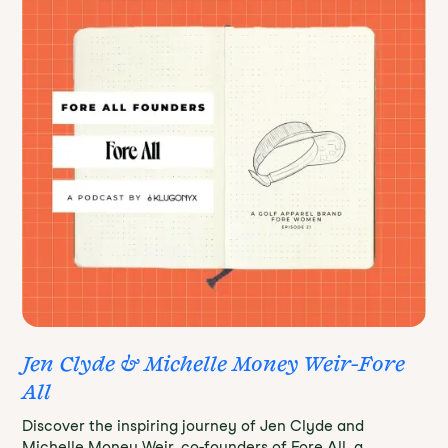
Jen Clyde & Michelle Money Weir-Fore
All
Discover the inspiring journey of Jen Clyde and
Michelle Money Weir, co-founders of Fore All, a