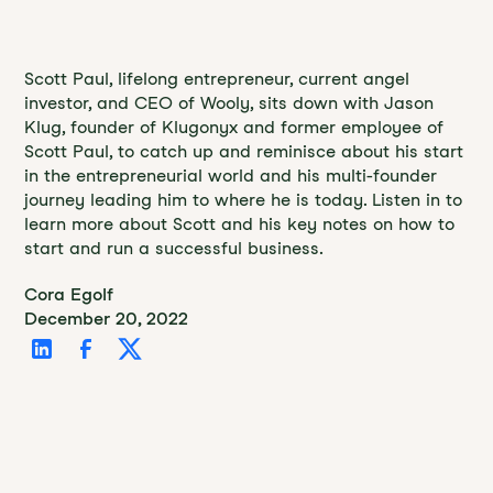
Scott Paul, lifelong entrepreneur, current angel
investor, and CEO of Wooly, sits down with Jason
Klug, founder of Klugonyx and former employee of
Scott Paul, to catch up and reminisce about his start
in the entrepreneurial world and his multi-founder
journey leading him to where he is today. Listen in to
learn more about Scott and his key notes on how to
start and run a successful business.
Cora Egolf
December 20, 2022