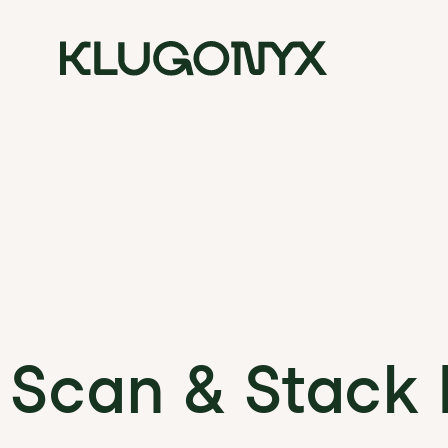
 Podcast :
 Scan & Stack 