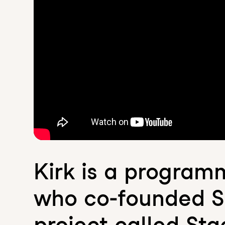
Kirk is a programm
who co-founded Sc
project called Sta