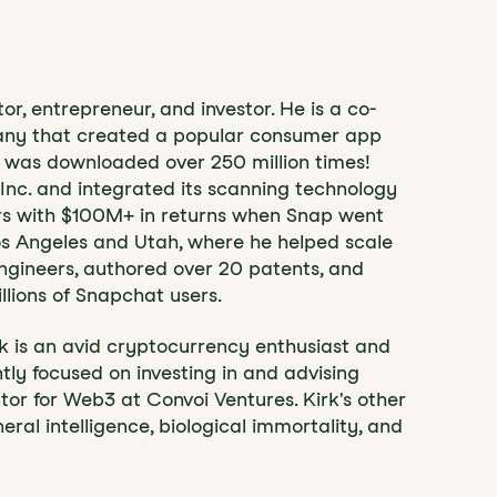
, entrepreneur, and investor. He is a co-
pany that created a popular consumer app
d was downloaded over 250 million times!
p Inc. and integrated its scanning technology
ors with $100M+ in returns when Snap went
Los Angeles and Utah, where he helped scale
ngineers, authored over 20 patents, and
llions of Snapchat users.
irk is an avid cryptocurrency enthusiast and
ntly focused on investing in and advising
r for Web3 at Convoi Ventures. Kirk's other
eral intelligence, biological immortality, and