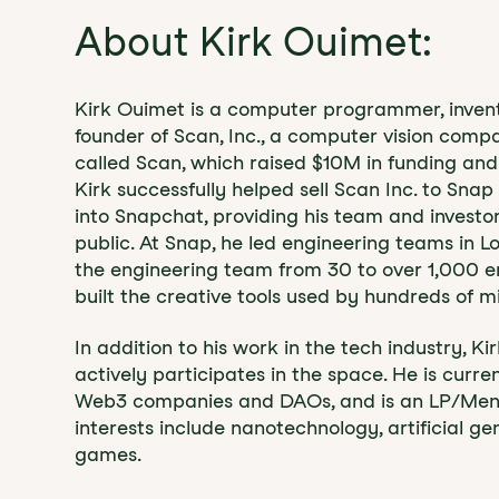
About Kirk Ouimet:
Kirk Ouimet is a computer programmer, inventor
founder of Scan, Inc., a computer vision com
called Scan, which raised $10M in funding an
Kirk successfully helped sell Scan Inc. to Sna
into Snapchat, providing his team and invest
public. At Snap, he led engineering teams in 
the engineering team from 30 to over 1,000 e
built the creative tools used by hundreds of mi
In addition to his work in the tech industry, K
actively participates in the space. He is curre
Web3 companies and DAOs, and is an LP/Mento
interests include nanotechnology, artificial gen
games.