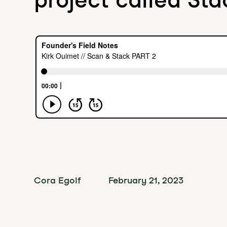
Cora Egolf
February 21, 2023