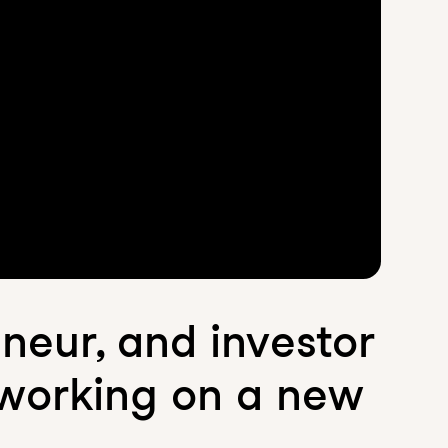
eneur, and investor
 working on a new