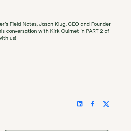
der’s Field Notes, Jason Klug, CEO and Founder
his conversation with Kirk Ouimet in PART 2 of
ith us!