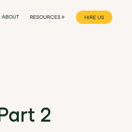
ABOUT
RESOURCES
HIRE US
Part 2