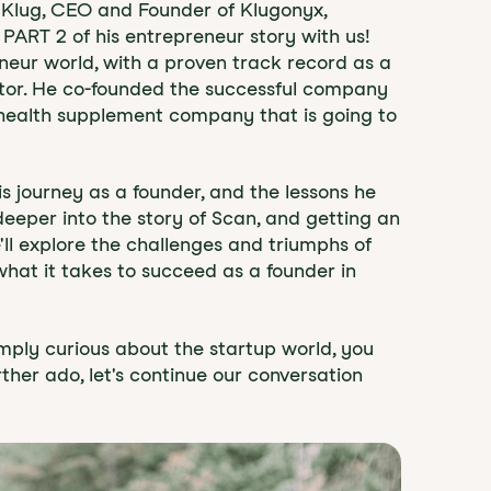
on Klug, CEO and Founder of Klugonyx,
 PART 2 of his entrepreneur story with us!
eneur world, with a proven track record as a
stor. He co-founded the successful company
 health supplement company that is going to
his journey as a founder, and the lessons he
 deeper into the story of Scan, and getting an
e'll explore the challenges and triumphs of
hat it takes to succeed as a founder in
mply curious about the startup world, you
rther ado, let's continue our conversation