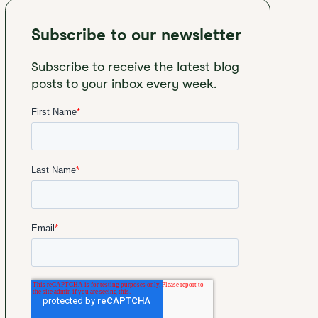
Subscribe to our newsletter
Subscribe to receive the latest blog
posts to your inbox every week.