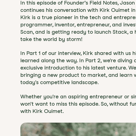
In this episode of Founder’s Field Notes, Jas
continues his conversation with Kirk Ouimet in
Kirk is a true pioneer in the tech and entrepr
programmer, inventor, entrepreneur, and inve
Scan, and is getting ready to launch Stack, a
take the world by storm!
In Part 1 of our interview, Kirk shared with us 
learned along the way. In Part 2, we're diving
exclusive introduction to his latest venture. W
bringing a new product to market, and learn w
today's competitive landscape.
Whether you're an aspiring entrepreneur or si
won't want to miss this episode. So, without fu
with Kirk Ouimet.