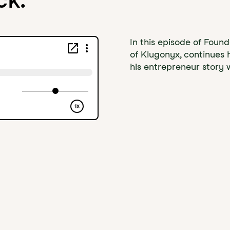
In this episode of Foun
of Klugonyx, continues 
his entrepreneur story w