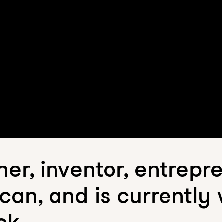
er, inventor, entrepr
an, and is currently
ck.