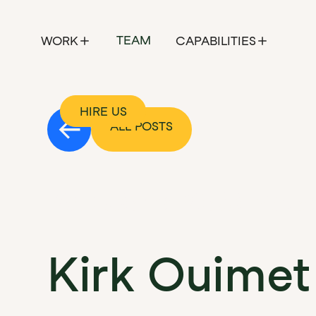
TEAM
WORK
CAPABILITIES
HIRE US
ALL POSTS
Founder's Field Notes
Kirk Ouimet