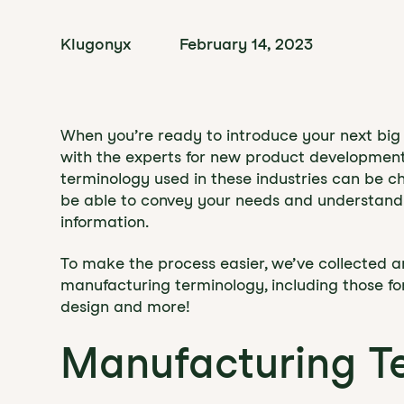
Klugonyx
February 14, 2023
When you’re ready to introduce your next big i
with the experts for new product developmen
terminology used in these industries can be cha
be able to convey your needs and understan
information.
To make the process easier, we’ve collected a
manufacturing terminology, including those fo
design and more!
Manufacturing T