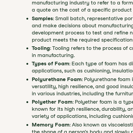
manufacturing industry to refer to a for
a quote on the cost of a specific product 
Samples
: Small batch, representative por
and make decisions about manufacturing.
development process to test and refine ne
product meets the required specification
Tooling
: Tooling refers to the process o
in manufacturing.
Types of Foam
: Each type of foam has di
applications, such as cushioning, insulat
Polyurethane Foam
: Polyurethane foam 
versatility, high resilience, and good insu
in various industries, including the furni
Polyether Foam
: Polyether foam is a typ
known for its high resilience, durability, 
variety of applications, including cushionin
Memory Foam
: Also known as viscoelast
the shape of a person's body and slowly re