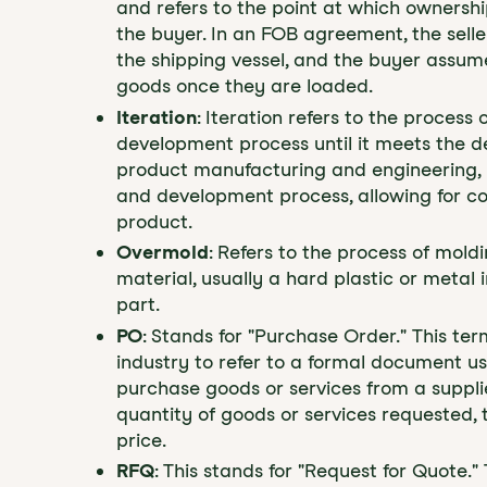
and refers to the point at which ownership
the buyer. In an FOB agreement, the selle
the shipping vessel, and the buyer assume
goods once they are loaded.
Iteration
: Iteration refers to the process
development process until it meets the de
product manufacturing and engineering, i
and development process, allowing for c
product.
Overmold
: Refers to the process of mold
material, usually a hard plastic or metal 
part.
PO
: Stands for "Purchase Order." This t
industry to refer to a formal document u
purchase goods or services from a supplie
quantity of goods or services requested,
price.
RFQ
: This stands for "Request for Quote.