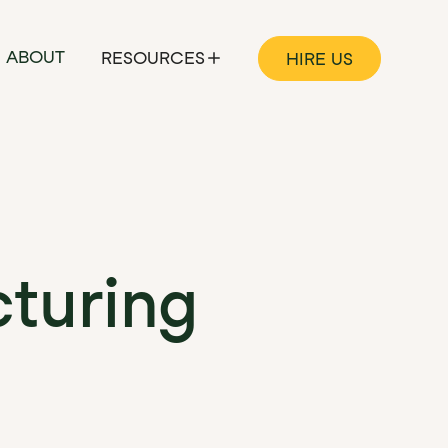
ABOUT
RESOURCES
HIRE US
turing