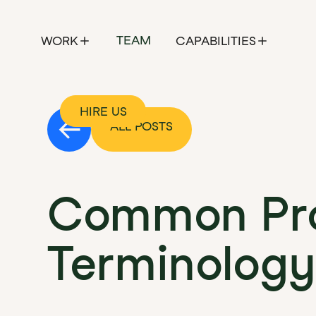
TEAM
WORK
CAPABILITIES
HIRE US
ALL POSTS
Common Pro
Terminology