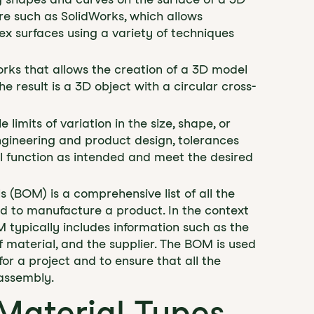
are such as SolidWorks, which allows
x surfaces using a variety of techniques
Works that allows the creation of a 3D model
he result is a 3D object with a circular cross-
 limits of variation in the size, shape, or
ngineering and product design, tolerances
ill function as intended and meet the desired
als (BOM) is a comprehensive list of all the
d to manufacture a product. In the context
 typically includes information such as the
 material, and the supplier. The BOM is used
or a project and to ensure that all the
assembly.
Material Types