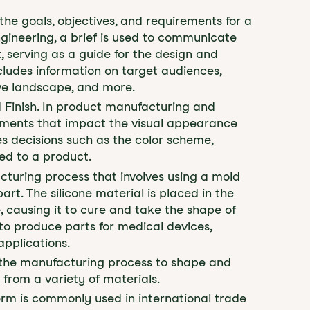
 the goals, objectives, and requirements for a
gineering, a brief is used to communicate
, serving as a guide for the design and
cludes information on target audiences,
ve landscape, and more.
d Finish. In product manufacturing and
lements that impact the visual appearance
es decisions such as the color scheme,
ied to a product.
cturing process that involves using a mold
art. The silicone material is placed in the
 causing it to cure and take the shape of
to produce parts for medical devices,
applications.
n the manufacturing process to shape and
 from a variety of materials.
term is commonly used in international trade