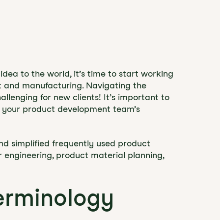
dea to the world, it’s time to start working
t and manufacturing. Navigating the
llenging for new clients! It’s important to
d your product development team’s
nd simplified frequently used product
r engineering, product material planning,
erminology