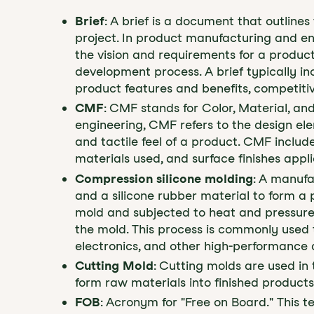
Brief
: A brief is a document that outlines
project. In product manufacturing and en
the vision and requirements for a product
development process. A brief typically in
product features and benefits, competiti
CMF
: CMF stands for Color, Material, an
engineering, CMF refers to the design e
and tactile feel of a product. CMF includ
materials used, and surface finishes appl
Compression silicone molding
: A manufa
and a silicone rubber material to form a p
mold and subjected to heat and pressure,
the mold. This process is commonly used 
electronics, and other high-performance 
Cutting Mold
: Cutting molds are used i
form raw materials into finished products
FOB
: Acronym for "Free on Board." This 