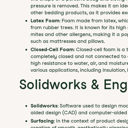
pressure is removed. This makes it an idea
other bedding products, as it provides ex
Latex Foam
: Foam made from latex, whic
from rubber trees. It is known for its high 
mites and other allergens, making it a po
such as mattresses and pillows.
Closed-Cell Foam
: Closed-cell foam is a 
completely closed and not connected to ea
high resistance to water, air, and moisture
various applications, including insulatio
Solidworks & Eng
Solidworks
: Software used to design mod
aided design (CAD) and computer-aided 
Surfacing
: In the context of product desi
creation of smooth, aesthetically pleasi