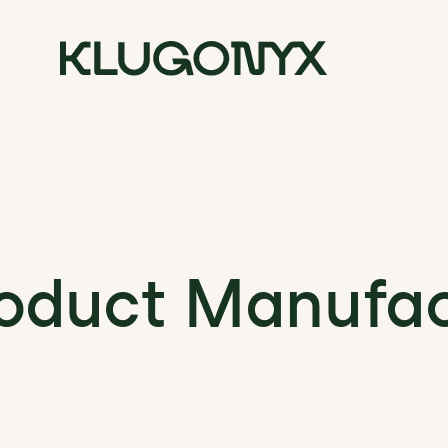
duct Manufac