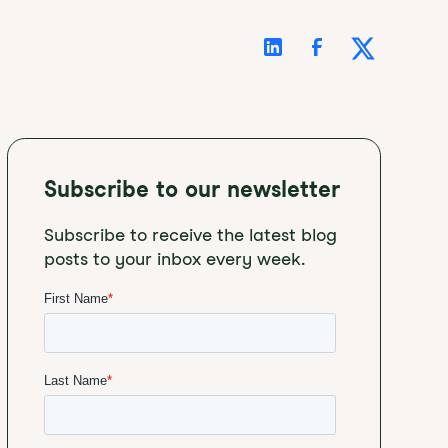
Subscribe to our newsletter
Subscribe to receive the latest blog
posts to your inbox every week.