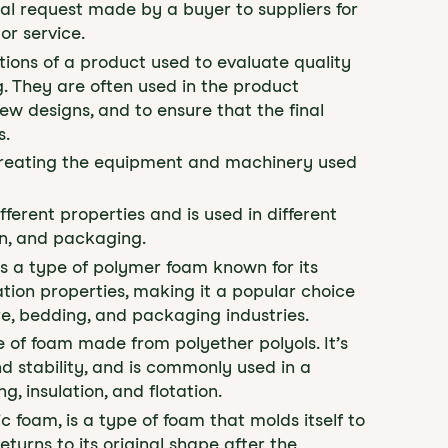
mal request made by a buyer to suppliers for
or service.
tions of a product used to evaluate quality
 They are often used in the product
w designs, and to ensure that the final
s.
f creating the equipment and machinery used
fferent properties and is used in different
ion, and packaging.
is a type of polymer foam known for its
lation properties, making it a popular choice
ture, bedding, and packaging industries.
e of foam made from polyether polyols. It’s
and stability, and is commonly used in a
g, insulation, and flotation.
ic foam, is a type of foam that molds itself to
turns to its original shape after the