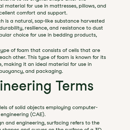
l material for use in mattresses, pillows, and
cellent comfort and support.
h is a natural, sap-like substance harvested
durability, resilience, and resistance to dust
pular choice for use in bedding products,
type of foam that consists of cells that are
ch other. This type of foam is known for its
, making it an ideal material for use in
n, buoyancy, and packaging.
ineering Terms
els of solid objects employing computer-
engineering (CAE).
gn and engineering, surfacing refers to the
ng shapes and curves on the surface of a 3D