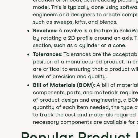
model. This is typically done using softw
engineers and designers to create comple
such as sweeps, lofts, and blends.
Revolves
: A revolve is a feature in Solid
by rotating a 2D profile around an axis. T
section, such as a cylinder or a cone.
Tolerances
: Tolerances are the acceptable
position of a manufactured product. In e
are critical to ensuring that a product w
level of precision and quality.
Bill of Materials (BOM
): A bill of materi
components, parts, and materials require
of product design and engineering, a BOM
quantity of each item needed, the type of
to track the cost and materials required f
necessary components are available for 
Popular Product 