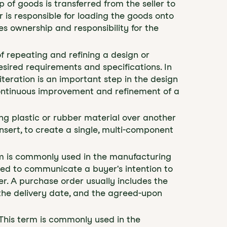
 of goods is transferred from the seller to
r is responsible for loading the goods onto
s ownership and responsibility for the
 of repeating and refining a design or
sired requirements and specifications. In
teration is an important step in the design
ontinuous improvement and refinement of a
ing plastic or rubber material over another
insert, to create a single, multi-component
erm is commonly used in the manufacturing
sed to communicate a buyer's intention to
r. A purchase order usually includes the
 the delivery date, and the agreed-upon
" This term is commonly used in the